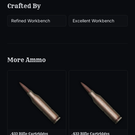
Crafted By
Refined Workbench
Excellent Workbench
More
Ammo
.433 Rifle Cartridges
.433 Rifle Cartridges