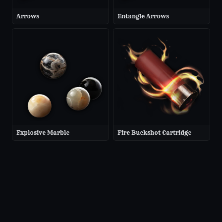
Arrows
Entangle Arrows
Explosive Marble
Fire Buckshot Cartridge