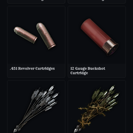
.451 Revolver Cartridges
12 Gauge Buckshot
Cartridge