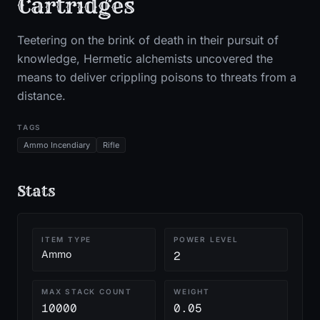
Cartridges
Teetering on the brink of death in their pursuit of
knowledge, Hermetic alchemists uncovered the
means to deliver crippling poisons to threats from a
distance.
TAGS
Ammo Incendiary
Rifle
Stats
ITEM TYPE
POWER LEVEL
Ammo
2
MAX STACK COUNT
WEIGHT
10000
0.05