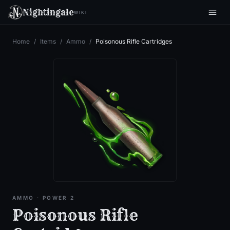
Nightingale
WIKI
Home
/
Items
/
Ammo
/
Poisonous Rifle Cartridges
AMMO
· POWER 2
Poisonous Rifle