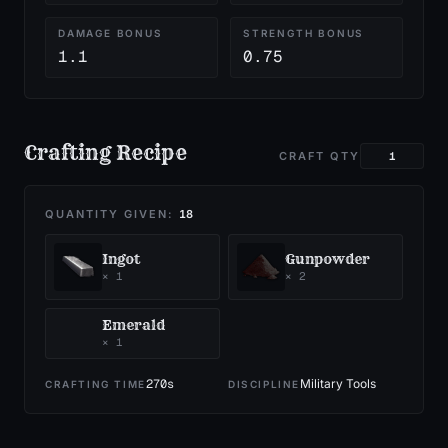
DAMAGE BONUS
STRENGTH BONUS
1.1
0.75
Crafting Recipe
CRAFT QTY
QUANTITY GIVEN:
18
Ingot
Gunpowder
×
1
×
2
Emerald
×
1
270
s
Military Tools
CRAFTING TIME
DISCIPLINE