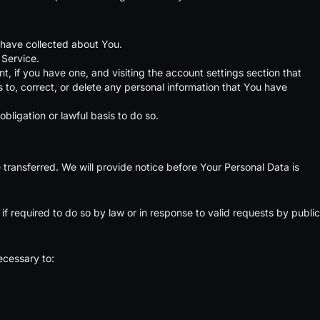
e have collected about You.
 Service.
, if you have one, and visiting the account settings section that
to, correct, or delete any personal information that You have
bligation or lawful basis to do so.
 transferred. We will provide notice before Your Personal Data is
 required to do so by law or in response to valid requests by public
ecessary to: