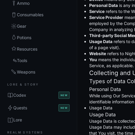
Ammo
Personal Data
is any in
Service
refers to the W
Consumables
Service Provider
means
employed by the Company
Gear
Company in analyzing h
Third-party Social Me
Potions
Usage Data
refers to d
of a page visit).
Resources
Website
refers to Nigh
You
means the individua
Tools
Service, as applicable.
Weapons
Collecting and 
Types of Data Co
LORE & STORY
Personal Data
Codex
While using Our Service
NEW
identifiable information
Quests
Usage Data
NEW
Usage Data
Lore
Usage Data is collecte
Usage Data may include
REALM SYSTEMS
that You visit, the tim