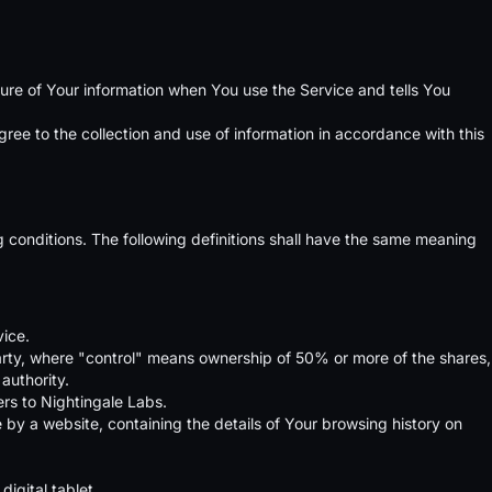
sure of Your information when You use the Service and tells You
ee to the collection and use of information in accordance with this
ng conditions. The following definitions shall have the same meaning
vice.
party, where "control" means ownership of 50% or more of the shares,
 authority.
ers to Nightingale Labs.
 by a website, containing the details of Your browsing history on
igital tablet.