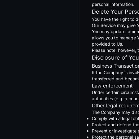
personal information.
Delete Your Pers
You have the right to d
Our Service may give Yo
You may update, amend, 
allows you to manage Y
provided to Us.
Please note, however, t
Disclosure of You
Business Transactio
If the Company is invol
transferred and becomes
Law enforcement
Under certain circumst
authorities (e.g. a cou
Other legal require
The Company may disclo
Comply with a legal obl
Protect and defend the
Prevent or investigate
Protect the personal sa