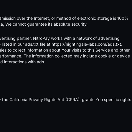
smission over the Internet, or method of electronic storage is 100%
a, We cannot guarantee its absolute security.
ertising partner. NitroPay works with a network of advertising
sted in our ads.txt file at
https://nightingale-labs.com/ads.txt
.
es to collect information about Your visits to this Service and other
r performance. The information collected may include cookie or device
d interactions with ads.
 the California Privacy Rights Act (CPRA), grants You specific rights