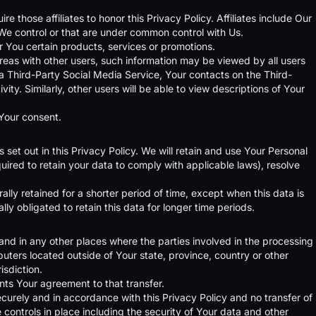
e those affiliates to honor this Privacy Policy. Affiliates include Our
We control or that are under common control with Us.
 You certain products, services or promotions.
reas with other users, such information may be viewed by all users
h a Third-Party Social Media Service, Your contacts on the Third-
ty. Similarly, other users will be able to view descriptions of Your
 Your consent.
set out in this Privacy Policy. We will retain and use Your Personal
uired to retain your data to comply with applicable laws), resolve
lly retained for a shorter period of time, except when this data is
lly obligated to retain this data for longer time periods.
and in any other places where the parties involved in the processing
uters located outside of Your state, province, country or other
isdiction.
nts Your agreement to that transfer.
curely and in accordance with this Privacy Policy and no transfer of
 controls in place including the security of Your data and other