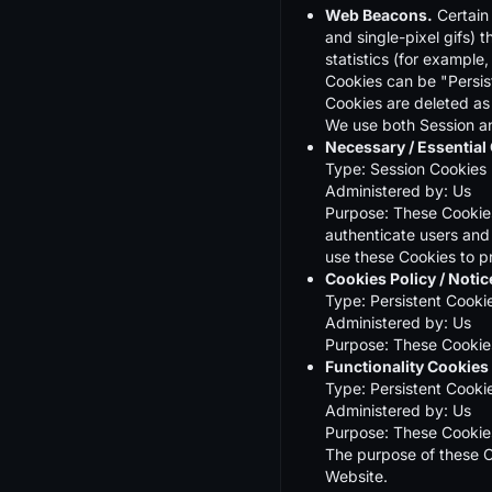
Web Beacons.
Certain 
and single-pixel gifs)
statistics (for example,
Cookies can be "Persis
Cookies are deleted as
We use both Session an
Necessary / Essential
Type: Session Cookies
Administered by: Us
Purpose: These Cookies 
authenticate users and
use these Cookies to p
Cookies Policy / Noti
Type: Persistent Cooki
Administered by: Us
Purpose: These Cookies
Functionality Cookies
Type: Persistent Cooki
Administered by: Us
Purpose: These Cookies
The purpose of these C
Website.