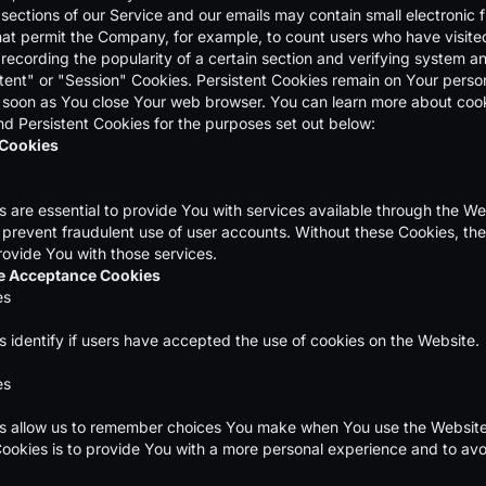
sections of our Service and our emails may contain small electronic f
 that permit the Company, for example, to count users who have visit
 recording the popularity of a certain section and verifying system an
tent" or "Session" Cookies. Persistent Cookies remain on Your perso
 soon as You close Your web browser. You can learn more about coo
d Persistent Cookies for the purposes set out below:
 Cookies
are essential to provide You with services available through the We
 prevent fraudulent use of user accounts. Without these Cookies, th
rovide You with those services.
ce Acceptance Cookies
es
 identify if users have accepted the use of cookies on the Website.
es
 allow us to remember choices You make when You use the Website,
ookies is to provide You with a more personal experience and to avo