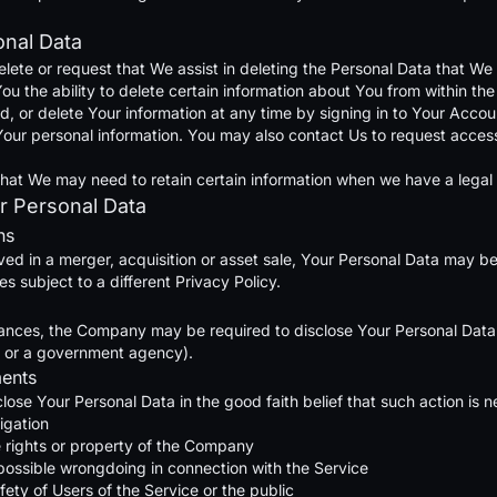
onal Data
elete or request that We assist in deleting the Personal Data that W
u the ability to delete certain information about You from within the
or delete Your information at any time by signing in to Your Account
our personal information. You may also contact Us to request access 
hat We may need to retain certain information when we have a legal o
r Personal Data
ns
ved in a merger, acquisition or asset sale, Your Personal Data may be
 subject to a different Privacy Policy.
ances, the Company may be required to disclose Your Personal Data if
rt or a government agency).
ments
se Your Personal Data in the good faith belief that such action is n
igation
 rights or property of the Company
 possible wrongdoing in connection with the Service
fety of Users of the Service or the public