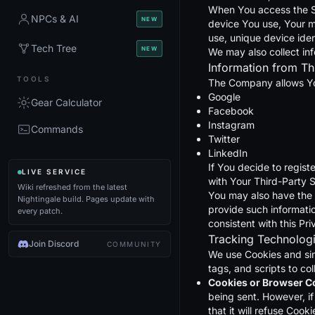
When You access the Ser
NPCs & AI
NEW
device You use, Your m
use, unique device iden
Tech Tree
NEW
We may also collect in
Information from Th
TOOLS
The Company allows You
Google
Gear Calculator
Facebook
Instagram
Commands
Twitter
LinkedIn
If You decide to regist
LIVE SERVICE
with Your Third-Party S
Wiki refreshed from the latest
You may also have the 
Nightingale build. Pages update with
provide such informatio
every patch.
consistent with this Pri
Tracking Technolog
Join Discord
COMMUNITY
We use Cookies and simi
tags, and scripts to c
Cookies or Browser C
being sent. However, i
that it will refuse Coo