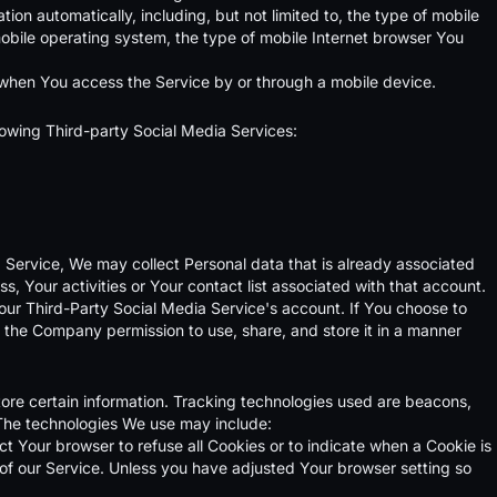
on automatically, including, but not limited to, the type of mobile
obile operating system, the type of mobile Internet browser You
 when You access the Service by or through a mobile device.
lowing Third-party Social Media Services:
a Service, We may collect Personal data that is already associated
, Your activities or Your contact list associated with that account.
our Third-Party Social Media Service's account. If You choose to
g the Company permission to use, share, and store it in a manner
tore certain information. Tracking technologies used are beacons,
 The technologies We use may include:
ct Your browser to refuse all Cookies or to indicate when a Cookie is
of our Service. Unless you have adjusted Your browser setting so