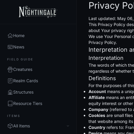
Privacy Po
Last updated: May 06
This Privacy Policy des
about Your privacy rig
Home
We use Your Personal da
Privacy Policy.
News
Interpretation a
Interpretation
FIELD GUIDE
The words of which the 
Creatures
regardless of whether th
Definitions
Realm Cards
For the purposes of thi
Account
means a unique
Structures
Affiliate
means an entit
Resource Tiers
equity interest or other
Company
(referred to 
Cookies
are small file
ITEMS
that website among its
All Items
Country
refers to: Fra
Device
means any devic