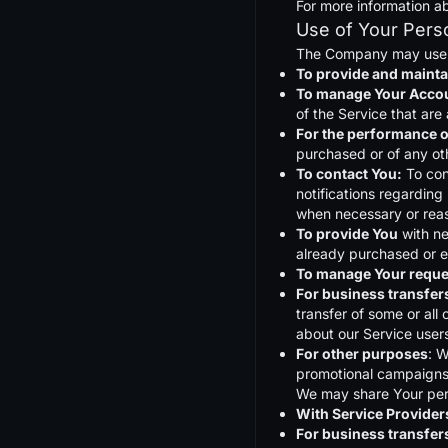
For more information ab
Use of Your Pers
The Company may use P
To provide and mainta
To manage Your Acco
of the Service that are 
For the performance o
purchased or of any ot
To contact You:
To con
notifications regarding
when necessary or reas
To provide You
with ne
already purchased or e
To manage Your reque
For business transfer
transfer of some or all
about our Service users
For other purposes
: W
promotional campaigns 
We may share Your perso
With Service Provider
For business transfer