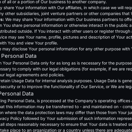
on of all or a portion of Our business to another company.
share Your information with Our affiliates, in which case we will requir
 other subsidiaries, joint venture partners or other companies that 
s:
We may share Your information with Our business partners to offer
 You share personal information or otherwise interact in the public a
tributed outside. If You interact with other users or register throug
ice may see Your name, profile, pictures and description of Your activi
ith You and view Your profile.
e may disclose Your personal information for any other purpose with
 Personal Data
 Your Personal Data only for as long as is necessary for the purposes 
ssary to comply with our legal obligations (for example, if we are req
our legal agreements and policies.
etain Usage Data for internal analysis purposes. Usage Data is genera
ecurity or to improve the functionality of Our Service, or We are lega
Personal Data
ding Personal Data, is processed at the Company's operating offices 
hat this information may be transferred to - and maintained on - comp
on where the data protection laws may differ than those from Your jur
ivacy Policy followed by Your submission of such information represe
ll steps reasonably necessary to ensure that Your data is treated se
 take place to an organization or a country unless there are adequate