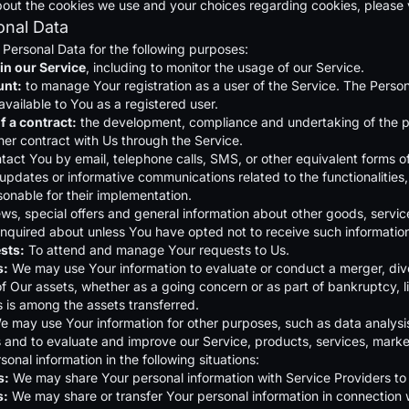
out the cookies we use and your choices regarding cookies, please vi
onal Data
ersonal Data for the following purposes:
in our Service
, including to monitor the usage of our Service.
unt:
to manage Your registration as a user of the Service. The Person
available to You as a registered user.
f a contract:
the development, compliance and undertaking of the pu
her contract with Us through the Service.
tact You by email, telephone calls, SMS, or other equivalent forms o
 updates or informative communications related to the functionalities
onable for their implementation.
ws, special offers and general information about other goods, service
nquired about unless You have opted not to receive such informatio
sts:
To attend and manage Your requests to Us.
s:
We may use Your information to evaluate or conduct a merger, divesti
 of Our assets, whether as a going concern or as part of bankruptcy, l
 is among the assets transferred.
e may use Your information for other purposes, such as data analysis
and to evaluate and improve our Service, products, services, marke
nal information in the following situations:
s:
We may share Your personal information with Service Providers to 
s:
We may share or transfer Your personal information in connection w