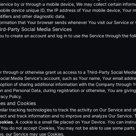
vice by or through a mobile device, We may collect certain informati
obile device unique ID, the IP address of Your mobile device, Your m
tifiers and other diagnostic data.
formation that Your browser sends whenever You visit our Service or
ird-Party Social Media Services
 to create an account and log in to use the Service through the fol
er through or otherwise grant us access to a Third-Party Social Medi
ocial Media Service's account, such as Your name, Your email address
option of sharing additional information with the Company through Y
n and Personal Data, during registration or otherwise, You are givin
vacy Policy.
ies and Cookies
lar tracking technologies to track the activity on Our Service and s
ollect and track information and to improve and analyze Our Service.
ookies.
A cookie is a small file placed on Your Device. You can instru
f You do not accept Cookies, You may not be able to use some parts 
kies, our Service may use Cookies.