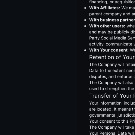
financing, or acquisiti
With Affiliates:
We may 
parent company and any
With business partner
With other users:
when
and may be publicly dis
Party Social Media Serv
activity, communicate w
With Your consent
: W
Retention of Your
The Company will retain
Data to the extent nece
disputes, and enforce 
The Company will also r
used to strengthen the s
Transfer of Your 
Your information, inclu
are located. It means t
governmental jurisdicti
Your consent to this Pr
The Company will take a
Your Personal Data will