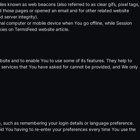
iles known as web beacons (also referred to as clear gifs, pixel tags,
ed those pages or opened an email and for other related website
d server integrity).
nal computer or mobile device when You go offline, while Session
kies on
TermsFeed website
article.
bsite and to enable You to use some of its features. They help to
e services that You have asked for cannot be provided, and We only
 such as remembering your login details or language preference.
id You having to re-enter your preferences every time You use the