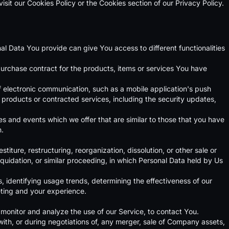
sit our Cookies Policy or the Cookies section of our Privacy Policy.
al Data You provide can give You access to different functionalities
rchase contract for the products, items or services You have
f electronic communication, such as a mobile application's push
, products or contracted services, including the security updates,
s and events which we offer that are similar to those that you have
n.
ture, restructuring, reorganization, dissolution, or other sale or
iquidation, or similar proceeding, in which Personal Data held by Us
, identifying usage trends, determining the effectiveness of our
ting and your experience.
monitor and analyze the use of our Service, to contact You.
ith, or during negotiations of, any merger, sale of Company assets,