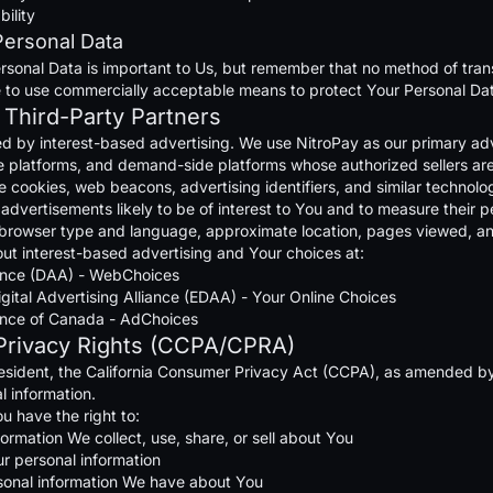
bility
Personal Data
rsonal Data is important to Us, but remember that no method of tran
e to use commercially acceptable means to protect Your Personal Dat
 Third-Party Partners
ed by interest-based advertising. We use NitroPay as our primary adv
platforms, and demand-side platforms whose authorized sellers are li
cookies, web beacons, advertising identifiers, and similar technologi
er advertisements likely to be of interest to You and to measure thei
, browser type and language, approximate location, pages viewed, an
ut interest-based advertising and Your choices at:
liance (DAA) - WebChoices
gital Advertising Alliance (EDAA) - Your Online Choices
liance of Canada - AdChoices
 Privacy Rights (CCPA/CPRA)
 resident, the California Consumer Privacy Act (CCPA), as amended by
l information.
ou have the right to:
rmation We collect, use, share, or sell about You
ur personal information
sonal information We have about You