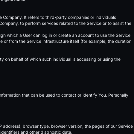
 Company. It refers to third-party companies or individuals
Company, to perform services related to the Service or to assist the
gh which a User can log in or create an account to use the Service.
 or from the Service infrastructure itself (for example, the duration
ty on behalf of which such individual is accessing or using the
nformation that can be used to contact or identify You. Personally
P address), browser type, browser version, the pages of our Service
identifiers and other diagnostic data.