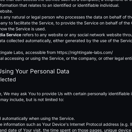
formation that relates to an identified or identifiable individual.
ebsite.
 any natural or legal person who processes the data on behalf of the
 to facilitate the Service, to provide the Service on behalf of the 
ow the Service is used.
dia Service
refers to any website or any social network website throu
ata collected automatically, either generated by the use of the Service
tingale Labs, accessible from
https://nightingale-labs.com/
l accessing or using the Service, or the company, or other legal enti
Using Your Personal Data
llected
, We may ask You to provide Us with certain personally identifiable i
 may include, but is not limited to:
d automatically when using the Service.
 information such as Your Device's Internet Protocol address (e.g. I
e and date of Your visit, the time spent on those pages, unique device 