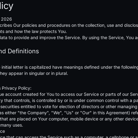
licy
, 2026
cribes Our policies and procedures on the collection, use and disclo
hts and how the law protects You.
ta to provide and improve the Service. By using the Service, You agr
nd Definitions
initial letter is capitalized have meanings defined under the followi
ey appear in singular or in plural.
s Privacy Policy:
 account created for You to access our Service or parts of our Ser
y that controls, is controlled by or is under common control with a 
 securities entitled to vote for election of directors or other managing
as either "the Company", "We", "Us" or "Our" in this Agreement) ref
s that are placed on Your computer, mobile device or any other device
 many uses.
nce
e that can access the Service such as a computer, a cellphone or a d