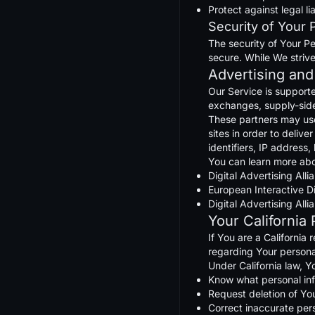
Protect against legal lia
Security of Your 
The security of Your Pe
secure. While We striv
Advertising and
Our Service is support
exchanges, supply-side 
These partners may use 
sites in order to deliv
identifiers, IP address
You can learn more abo
Digital Advertising Al
European Interactive Di
Digital Advertising Al
Your California
If You are a California
regarding Your persona
Under California law, Y
Know what personal info
Request deletion of Yo
Correct inaccurate per