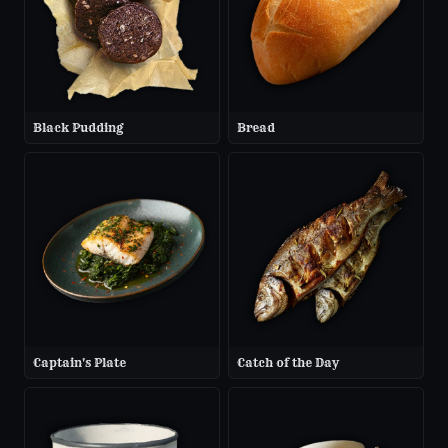
Black Pudding
Bread
Captain's Plate
Catch of the Day