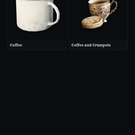
Coffee
Coffee and Crumpets