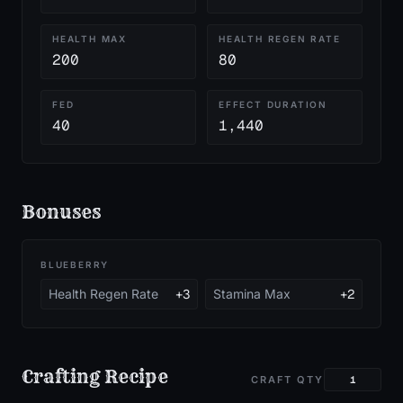
HEALTH MAX
HEALTH REGEN RATE
200
80
FED
EFFECT DURATION
40
1,440
Bonuses
BLUEBERRY
Health Regen Rate
+3
Stamina Max
+2
Crafting Recipe
CRAFT QTY