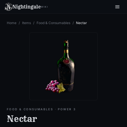
Nightingale
WIKI
Home
/
Items
/
Food & Consumables
/
Nectar
FOOD & CONSUMABLES
· POWER 3
Nectar