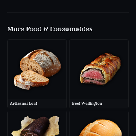
More
Food & Consumables
Artisanal Loaf
Beef Wellington