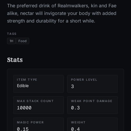
The preferred drink of Realmwalkers, kin and Fae
alike, nectar will invigorate your body with added
strength and durability for a short while.
TAGS
1H
Food
Stats
ITEM TYPE
POWER LEVEL
Edible
3
MAX STACK COUNT
WEAK POINT DAMAGE
10000
0.3
MAGIC POWER
WEIGHT
0.15
0.4