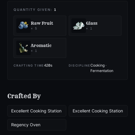
QUANTITY GIVEN:
1
Raw Fruit
Glass
×
5
×
1
Aromatic
×
1
420
s
Cooking ·
CRAFTING TIME
DISCIPLINE
Fermentation
Crafted By
Excellent Cooking Station
Excellent Cooking Station
Regency Oven