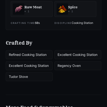
Raw Meat
Spice
×
1
×
1
60
s
Cooking Station
CRAFTING TIME
DISCIPLINE
Crafted By
Refined Cooking Station
Excellent Cooking Station
Excellent Cooking Station
Regency Oven
Tudor Stove