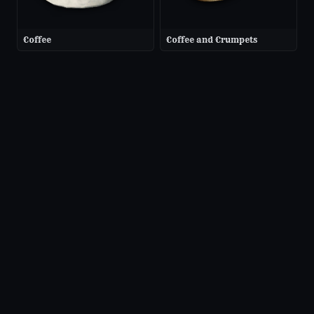
Coffee
Coffee and Crumpets