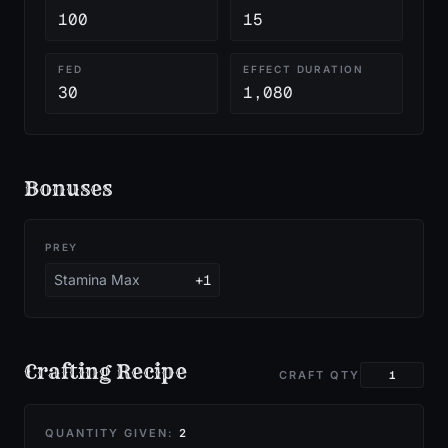
100
15
FED
EFFECT DURATION
30
1,080
Bonuses
PREY
Stamina Max
+1
Crafting Recipe
CRAFT QTY
QUANTITY GIVEN:
2