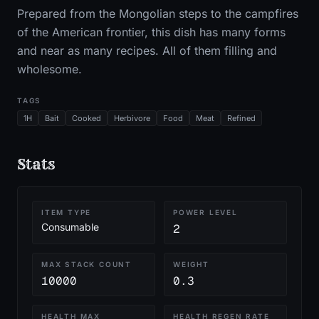
Prepared from the Mongolian steps to the campfires
of the American frontier, this dish has many forms
and near as many recipes. All of them filling and
wholesome.
TAGS
1H
Bait
Cooked
Herbivore
Food
Meat
Refined
Stats
ITEM TYPE
POWER LEVEL
Consumable
2
MAX STACK COUNT
WEIGHT
10000
0.3
HEALTH MAX
HEALTH REGEN RATE