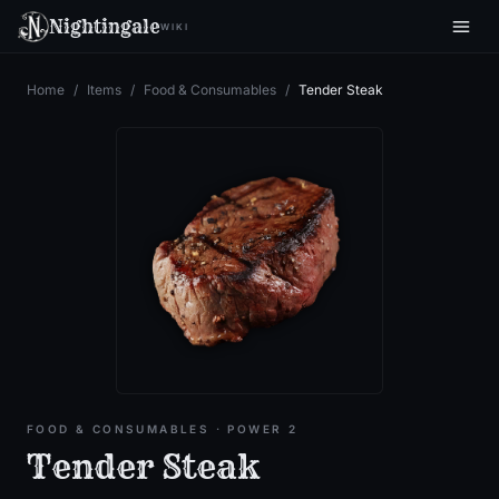
Nightingale
WIKI
Home
/
Items
/
Food & Consumables
/
Tender Steak
FOOD & CONSUMABLES
· POWER 2
Tender Steak