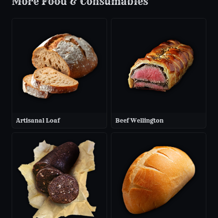
More
Food & Consumables
Artisanal Loaf
Beef Wellington