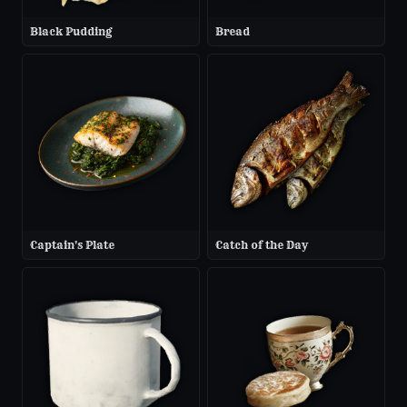
Black Pudding
Bread
Captain's Plate
Catch of the Day