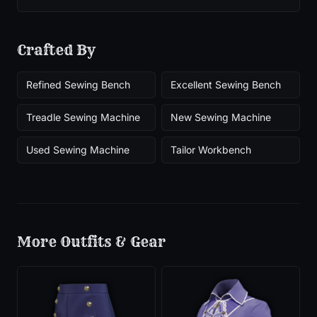
Crafted By
Refined Sewing Bench
Excellent Sewing Bench
Treadle Sewing Machine
New Sewing Machine
Used Sewing Machine
Tailor Workbench
More
Outfits & Gear