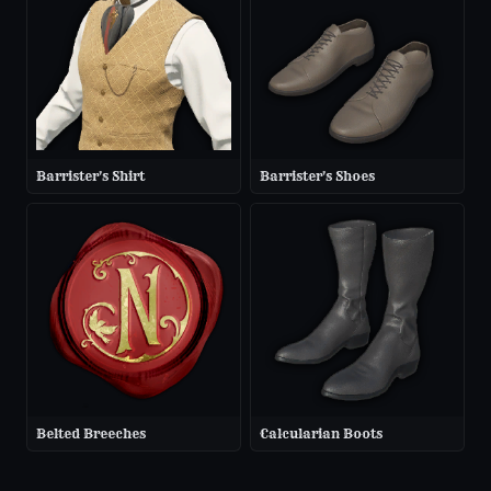
Barrister's Shirt
Barrister's Shoes
Belted Breeches
Calcularian Boots