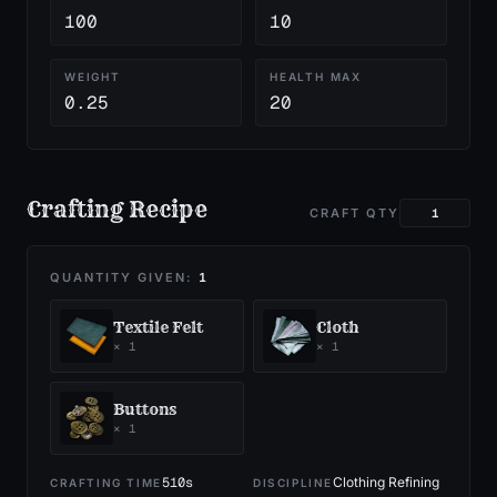
100
10
WEIGHT
HEALTH MAX
0.25
20
Crafting Recipe
CRAFT QTY
QUANTITY GIVEN:
1
Textile Felt
Cloth
×
1
×
1
Buttons
×
1
510
s
Clothing Refining
CRAFTING TIME
DISCIPLINE