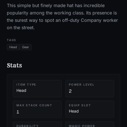
This simple but finely made hat has incredible
popularity among the working class. Its presence is
the surest way to spot an off-duty Company worker
on the street.
TAGS
Head
Gear
Stats
ITEM TYPE
POWER LEVEL
Head
2
MAX STACK COUNT
EQUIP SLOT
Head
1
DURABILITY
MAGIC POWER