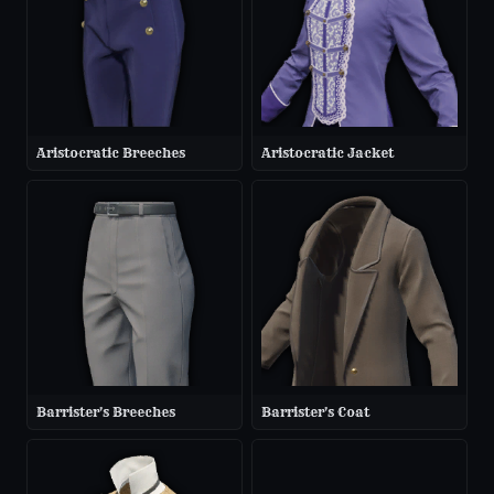
Aristocratic Breeches
Aristocratic Jacket
Barrister's Breeches
Barrister's Coat