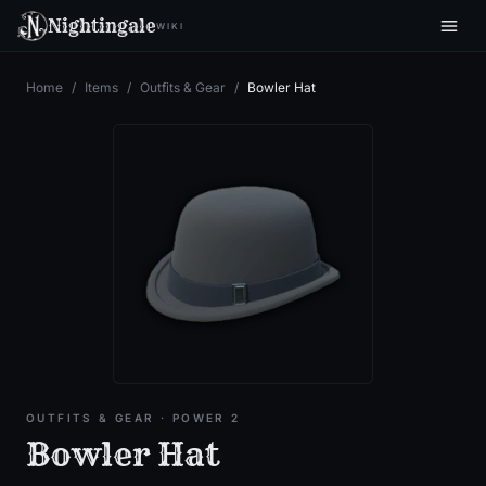
Nightingale
WIKI
Home
/
Items
/
Outfits & Gear
/
Bowler Hat
OUTFITS & GEAR
· POWER 2
Bowler Hat