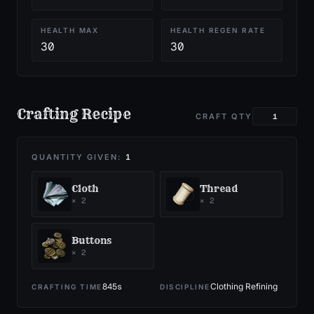
HEALTH MAX
HEALTH REGEN RATE
30
30
Crafting Recipe
CRAFT QTY
QUANTITY GIVEN:
1
Cloth
Thread
×
2
×
2
Buttons
×
2
845
s
Clothing Refining
CRAFTING TIME
DISCIPLINE