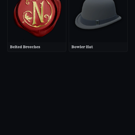
Belted Breeches
Bowler Hat