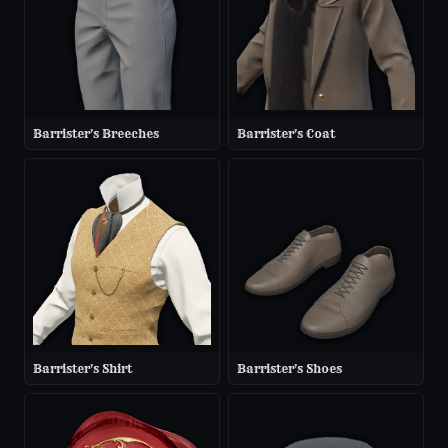
Barrister's Breeches
Barrister's Coat
Barrister's Shirt
Barrister's Shoes