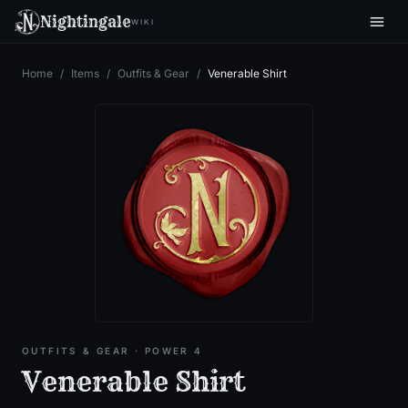
Nightingale
WIKI
Home
/
Items
/
Outfits & Gear
/
Venerable Shirt
OUTFITS & GEAR
· POWER 4
Venerable Shirt