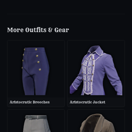
More
Outfits & Gear
Aristocratic Breeches
Aristocratic Jacket