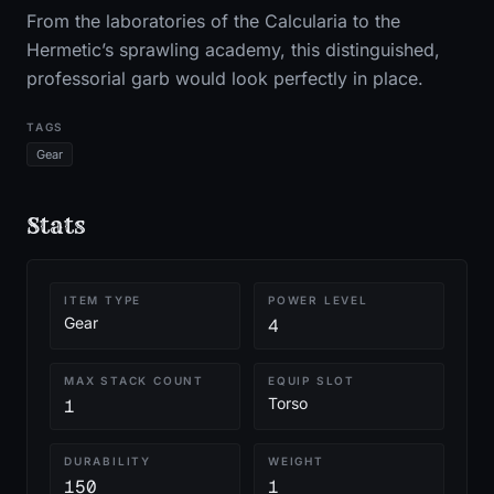
From the laboratories of the Calcularia to the
Hermetic’s sprawling academy, this distinguished,
professorial garb would look perfectly in place.
TAGS
Gear
Stats
ITEM TYPE
POWER LEVEL
Gear
4
MAX STACK COUNT
EQUIP SLOT
Torso
1
DURABILITY
WEIGHT
150
1