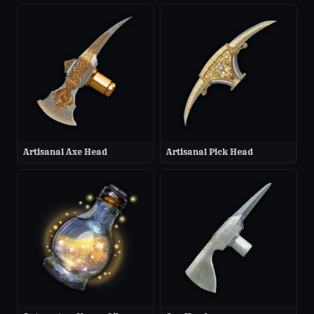
Artisanal Axe Head
Artisanal Pick Head