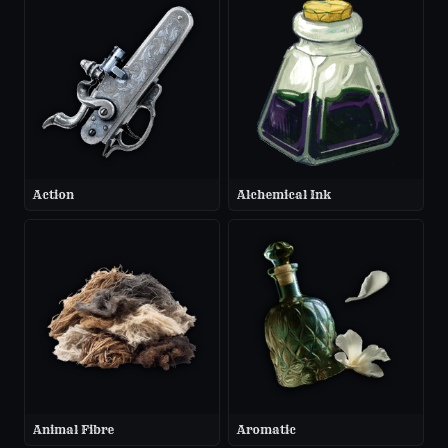
Action
Alchemical Ink
Animal Fibre
Aromatic