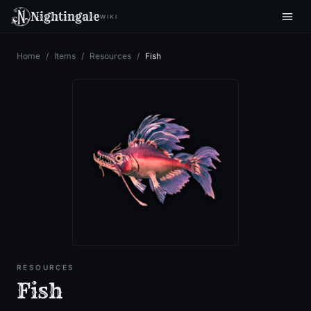
Nightingale
WIKI
Home
/
Items
/
Resources
/
Fish
RESOURCES
Fish