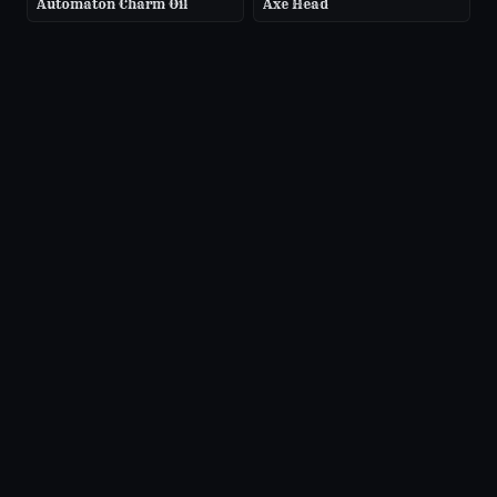
Automaton Charm Oil
Axe Head