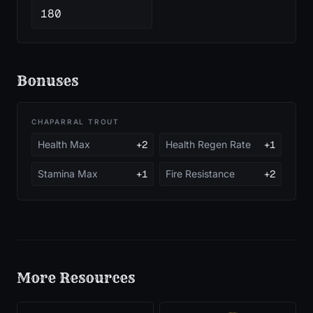
180
Bonuses
CHAPARRAL TROUT
Health Max
+2
Health Regen Rate
+1
Stamina Max
+1
Fire Resistance
+2
More
Resources