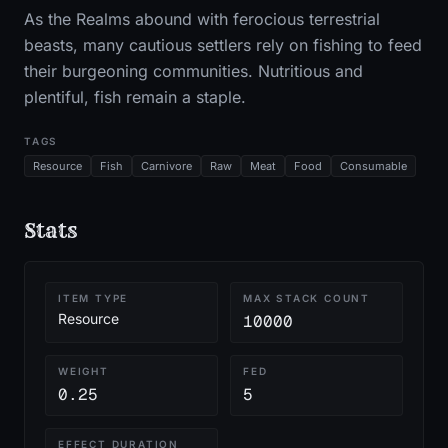
As the Realms abound with ferocious terrestrial
beasts, many cautious settlers rely on fishing to feed
their burgeoning communities. Nutritious and
plentiful, fish remain a staple.
TAGS
Resource
Fish
Carnivore
Raw
Meat
Food
Consumable
Stats
ITEM TYPE
MAX STACK COUNT
Resource
10000
WEIGHT
FED
0.25
5
EFFECT DURATION