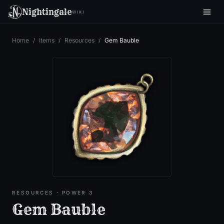
Nightingale
WIKI
Home
/
Items
/
Resources
/
Gem Bauble
RESOURCES
· POWER 3
Gem Bauble