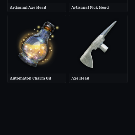
Artisanal Axe Head
Artisanal Pick Head
Automaton Charm Oil
Axe Head