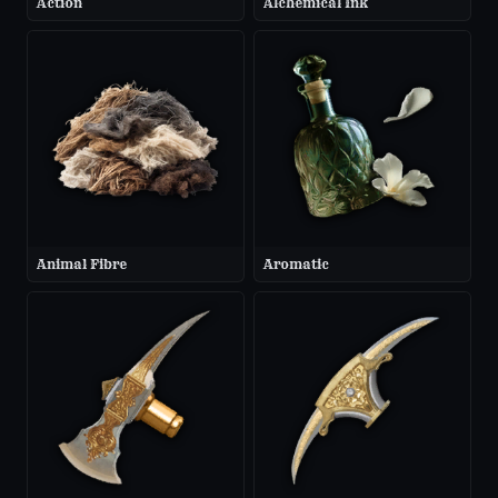
Action
Alchemical Ink
Animal Fibre
Aromatic