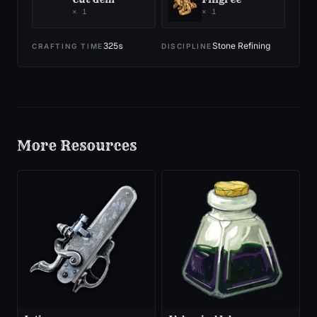
×
1
×
1
325
s
Stone Refining
CRAFTING TIME
DISCIPLINE
More
Resources