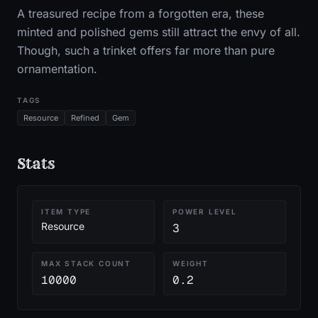
A treasured recipe from a forgotten era, these
minted and polished gems still attract the envy of all.
Though, such a trinket offers far more than pure
ornamentation.
TAGS
Resource
Refined
Gem
Stats
ITEM TYPE
POWER LEVEL
Resource
3
MAX STACK COUNT
WEIGHT
10000
0.2