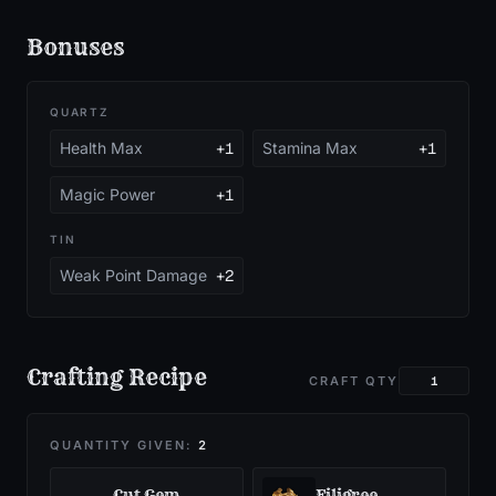
Bonuses
QUARTZ
Health Max
+1
Stamina Max
+1
Magic Power
+1
TIN
Weak Point Damage
+2
Crafting Recipe
CRAFT QTY
QUANTITY GIVEN:
2
Cut Gem
Filigree