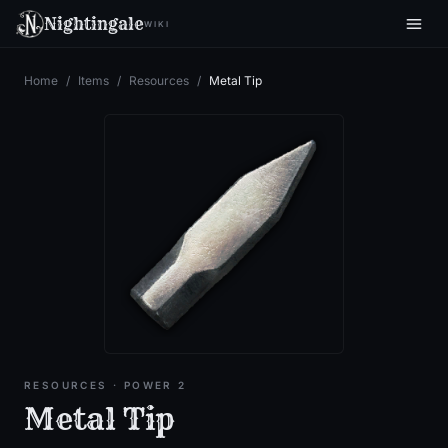
Nightingale
WIKI
Home
/
Items
/
Resources
/
Metal Tip
RESOURCES
· POWER 2
Metal Tip