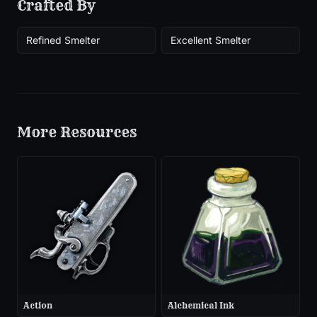
Crafted By
Refined Smelter
Excellent Smelter
More
Resources
Action
Alchemical Ink