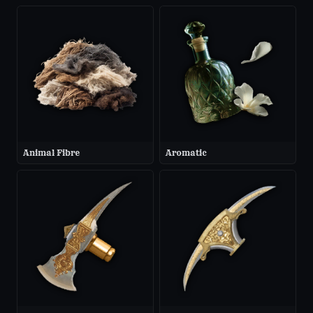
Animal Fibre
Aromatic