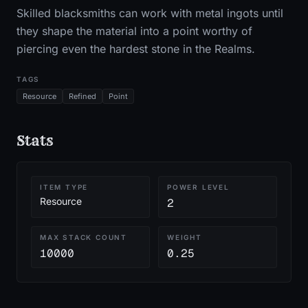
Skilled blacksmiths can work with metal ingots until
they shape the material into a point worthy of
piercing even the hardest stone in the Realms.
TAGS
Resource
Refined
Point
Stats
ITEM TYPE
POWER LEVEL
Resource
2
MAX STACK COUNT
WEIGHT
10000
0.25