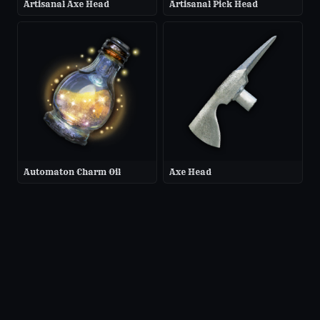
Artisanal Axe Head
Artisanal Pick Head
Automaton Charm Oil
Axe Head