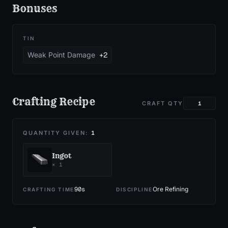
Bonuses
TIN
Weak Point Damage
+2
Crafting Recipe
CRAFT QTY
QUANTITY GIVEN:
1
Ingot
×
1
90
s
Ore Refining
CRAFTING TIME
DISCIPLINE