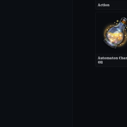
Action
Automaton Cha
Oil