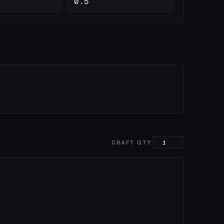
0.5
CRAFT QTY