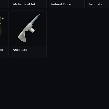
Alchemical Ink
Animal Fibre
Aromatic
rm
Axe Head