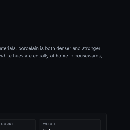
aterials, porcelain is both denser and stronger
t white hues are equally at home in housewares,
 COUNT
WEIGHT