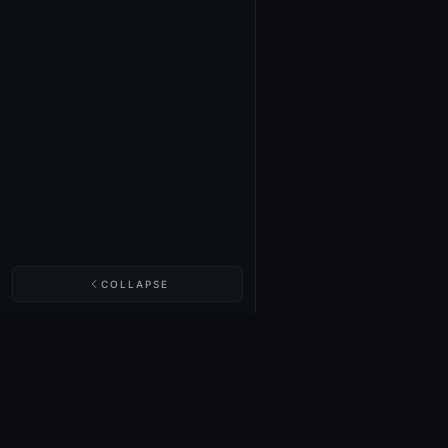
COLLAPSE
NIGHTINGALE LABS
Realm Cards
Items