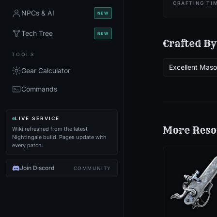
CRAFTING TI
NPCs & AI
NEW
Tech Tree
NEW
Crafted By
TOOLS
Excellent Mas
Gear Calculator
Commands
LIVE SERVICE
More
Reso
Wiki refreshed from the latest
Nightingale build. Pages update with
every patch.
Join Discord
COMMUNITY