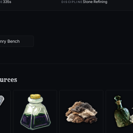
335
s
Stone Refining
ME
DISCIPLINE
onry Bench
urces