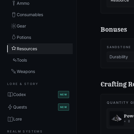
Ammo
Consumables
Gear
Bonuses
Potions
SANDSTONE
Resources
Durability
Tools
Weapons
Crafting R
LORE & STORY
Codex
NEW
QUANTITY G
Quests
NEW
Powd
Lore
×
8
REALM SYSTEMS