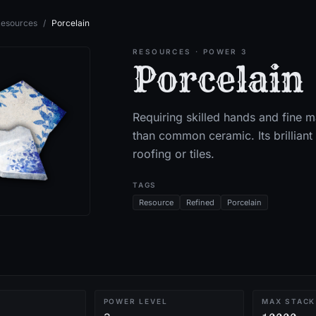
esources
/
Porcelain
RESOURCES
· POWER 3
Porcelain
Requiring skilled hands and fine m
than common ceramic. Its brillian
roofing or tiles.
TAGS
Resource
Refined
Porcelain
POWER LEVEL
MAX STACK