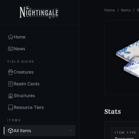
Home
/
Items
/
R
Home
News
FIELD GUIDE
Creatures
Realm Cards
Structures
Resource Tiers
Stats
ITEMS
All Items
ITEM TYPE
Resource