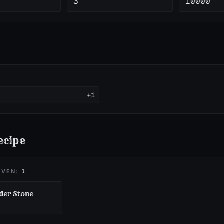
3
10000
+1
ecipe
IVEN:
1
er Stone