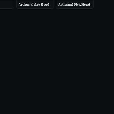
Artisanal Axe Head
Artisanal Pick Head