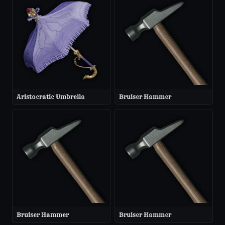
Aristocratic Umbrella
Bruiser Hammer
Bruiser Hammer
Bruiser Hammer