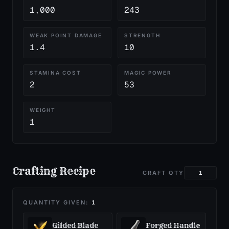
1,000
243
WEAK POINT DAMAGE
STRENGTH
1.4
10
STAMINA COST
MAGIC POWER
2
53
WEIGHT
1
Crafting Recipe
CRAFT QTY
QUANTITY GIVEN:
1
Gilded Blade
Forged Handle