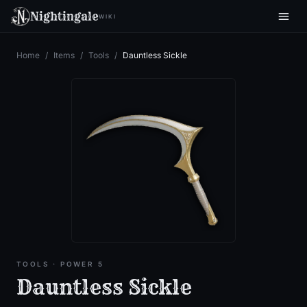
Nightingale
WIKI
Home
/
Items
/
Tools
/
Dauntless Sickle
TOOLS
· POWER 5
Dauntless Sickle