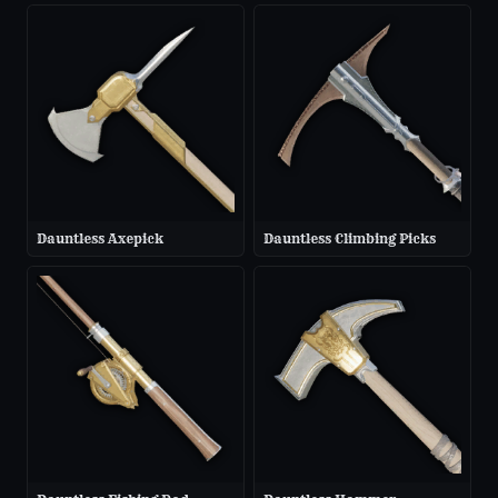
Dauntless Axepick
Dauntless Climbing Picks