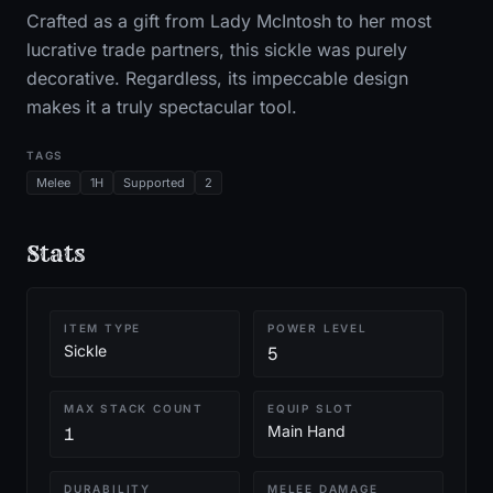
Crafted as a gift from Lady McIntosh to her most
lucrative trade partners, this sickle was purely
decorative. Regardless, its impeccable design
makes it a truly spectacular tool.
TAGS
Melee
1H
Supported
2
Stats
ITEM TYPE
POWER LEVEL
Sickle
5
MAX STACK COUNT
EQUIP SLOT
Main Hand
1
DURABILITY
MELEE DAMAGE