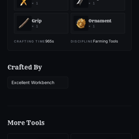
×
1
×
1
Grip
Ornament
×
1
×
1
965
s
Farming Tools
CRAFTING TIME
DISCIPLINE
Crafted By
Excellent Workbench
More
Tools