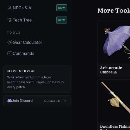
NPCs & AI
NEW
More
Tool
Tech Tree
NEW
TOOLS
Gear Calculator
Commands
Aristocratic
LIVE SERVICE
Umbrella
Wiki refreshed from the latest
Nightingale build. Pages update with
every patch.
Join Discord
COMMUNITY
Dauntless Fishin