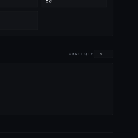
50
CRAFT QTY