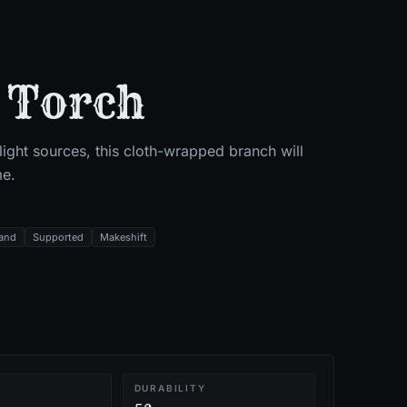
 Torch
ight sources, this cloth-wrapped branch will
me.
and
Supported
Makeshift
T
DURABILITY