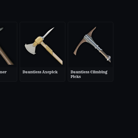
mer
Dauntless Axepick
Dauntless Climbing
Picks