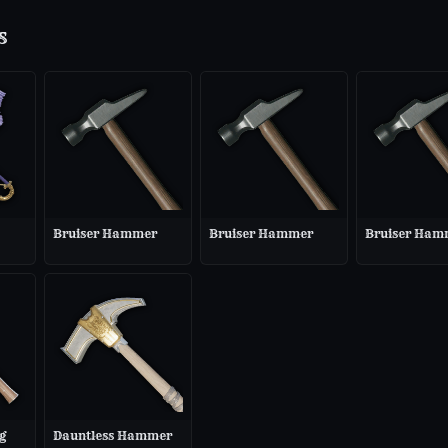
s
Bruiser Hammer
Bruiser Hammer
Bruiser Ham
g
Dauntless Hammer