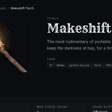
ools
/
Makeshift Torch
TOOLS
Makeshift
The most rudimentary of portable l
keep the darkness at bay, for a ti
TAGS
1H
Melee
Ignition Source
Torch
Offh
MAX STACK COUNT
EQUIP SLO
Off Hand