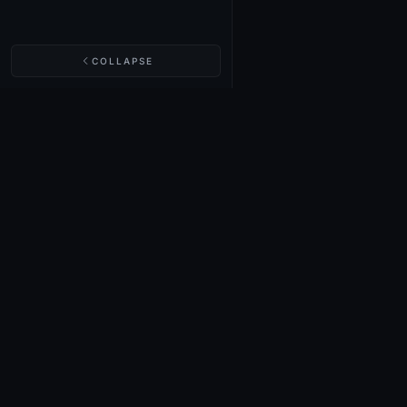
COLLAPSE
NIGHTINGALE LABS
Realm Cards
Items
Structures
Codex
Quests
Tech Tree
Buy on Steam