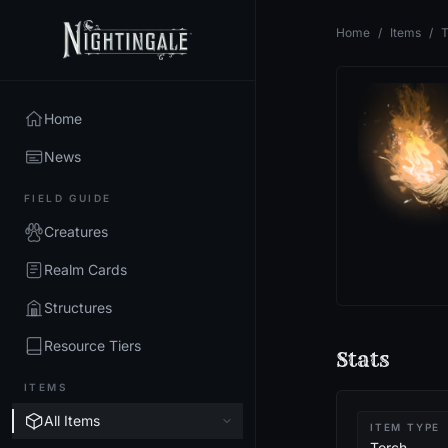
Home
/
Items
/
T
Home
News
FIELD GUIDE
Creatures
Realm Cards
Structures
Resource Tiers
Stats
ITEMS
All Items
ITEM TYPE
Torch