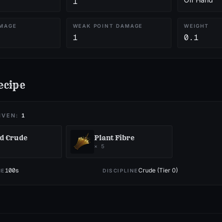
1
MAGE
WEAK POINT DAMAGE
WEIGHT
1
0.1
ecipe
IVEN:
1
d Crude
Plant Fibre
×
5
100
s
Crude (Tier 0)
ME
DISCIPLINE