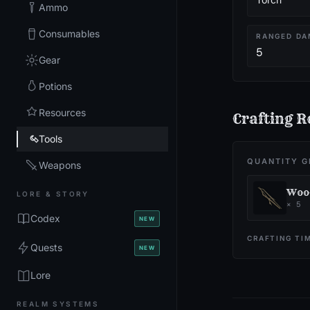
Ammo
Consumables
RANGED DA
5
Gear
Potions
Resources
Crafting R
Tools
QUANTITY G
Weapons
Woo
LORE & STORY
×
5
Codex
NEW
CRAFTING TI
Quests
NEW
Lore
REALM SYSTEMS