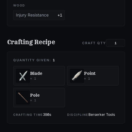
WOOD
Injury Resistance
+1
Crafting Recipe
CRAFT QTY
QUANTITY GIVEN:
1
Blade
Point
×
1
×
1
Pole
×
1
390
s
Berserker Tools
CRAFTING TIME
DISCIPLINE