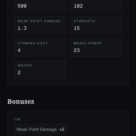
500
102
WEAK POINT DAMAGE
STRENGTH
1.3
15
STAMINA COST
MAGIC POWER
4
23
WEIGHT
2
Bonuses
TIN
Weak Point Damage
+2