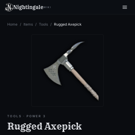
Nightingale
WIKI
Home
/
Items
/
Tools
/
Rugged Axepick
TOOLS
· POWER 3
Rugged Axepick