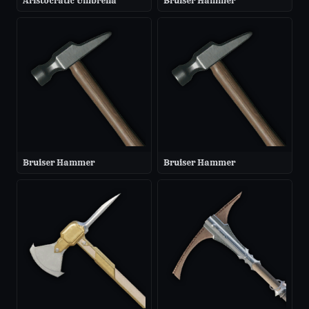
Aristocratic Umbrella
Bruiser Hammer
Bruiser Hammer
Bruiser Hammer