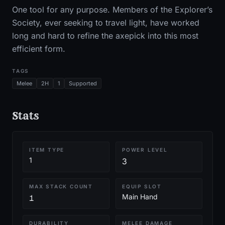
One tool for any purpose. Members of the Explorer’s
Society, ever seeking to travel light, have worked
long and hard to refine the axepick into this most
efficient form.
TAGS
Melee
2H
1
Supported
Stats
ITEM TYPE
POWER LEVEL
1
3
MAX STACK COUNT
EQUIP SLOT
Main Hand
1
DURABILITY
MELEE DAMAGE