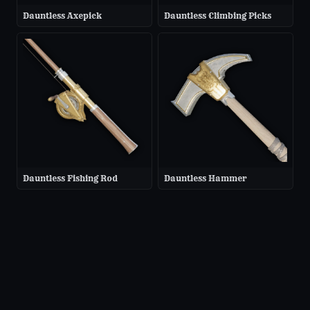
Dauntless Axepick
Dauntless Climbing Picks
Dauntless Fishing Rod
Dauntless Hammer