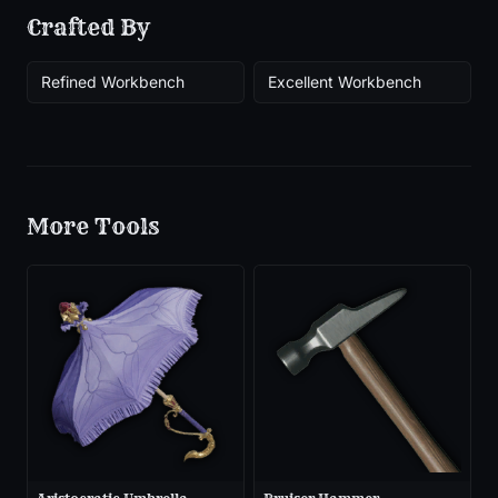
Crafted By
Refined Workbench
Excellent Workbench
More
Tools