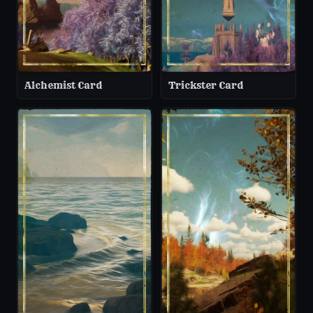
Alchemist Card
Trickster Card