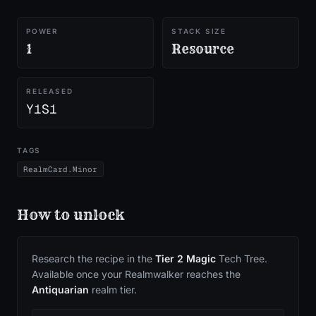
POWER
STACK SIZE
1
Resource
RELEASED
Y1S1
TAGS
RealmCard.Minor
How to unlock
Research the recipe in the
Tier
2
Magic
Tech Tree.
Available once your Realmwalker reaches the
Antiquarian
realm tier.