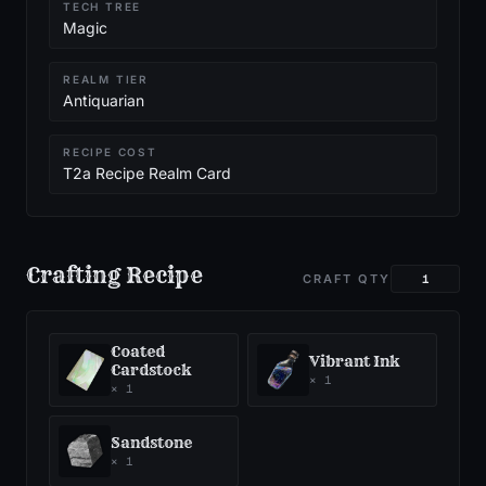
TECH TREE
Magic
REALM TIER
Antiquarian
RECIPE COST
T2a Recipe Realm Card
Crafting Recipe
CRAFT QTY
Coated
Vibrant Ink
Cardstock
×
1
×
1
Sandstone
×
1