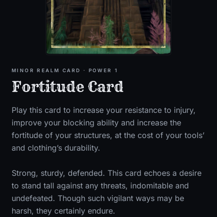
MINOR
REALM CARD
· POWER 1
Fortitude Card
Play this card to increase your resistance to injury,
improve your blocking ability and increase the
fortitude of your structures, at the cost of your tools’
and clothing’s durability.
Strong, sturdy, defended. This card echoes a desire
to stand tall against any threats, indomitable and
undefeated. Though such vigilant ways may be
harsh, they certainly endure.