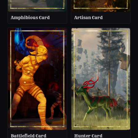
Amphibious Card
Artisan Card
Battlefield Card
Hunter Card