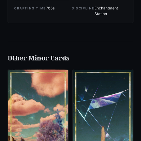
705
s
Enchantment
CRAFTING TIME
DISCIPLINE
Station
Other
Minor
Cards