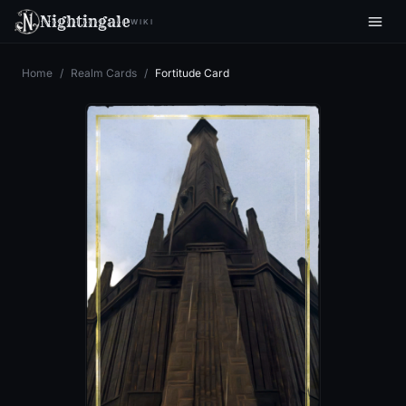
Nightingale
WIKI
Home
/
Realm Cards
/
Fortitude Card