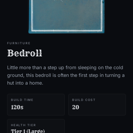
FURNITURE
Bedroll
Little more than a step up from sleeping on the cold
ground, this bedroll is often the first step in turning a
hut into a home.
BUILD TIME
BUILD COST
120s
20
HEALTH TIER
Tier 1 (Large)