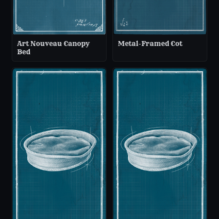
Art Nouveau Canopy
Metal-Framed Cot
Bed