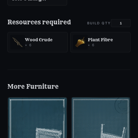
Resources required
BUILD QTY
Wood Crude
Plant Fibre
×
6
×
6
More
Furniture