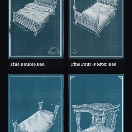
Fine Double Bed
Fine Four-Poster Bed