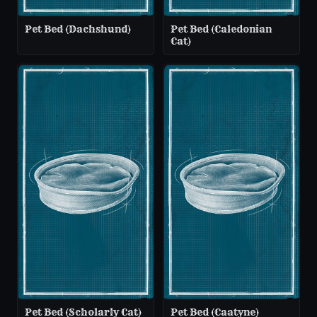
Pet Bed (Dachshund)
Pet Bed (Caledonian
Cat)
Pet Bed (Scholarly Cat)
Pet Bed (Caatyne)