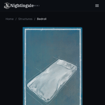
Nightingale
WIKI
Home
/
Structures
/
Bedroll