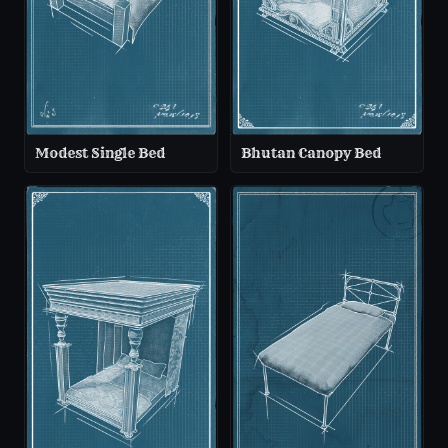
Modest Single Bed
Bhutan Canopy Bed