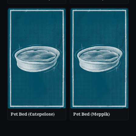
Pet Bed (Catepelose)
Pet Bed (Meppik)