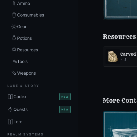
Ammo
Consumables
Gear
Resources
Potions
Resources
Carved
×
1
Tools
Weapons
LORE & STORY
Codex
NEW
More
Cont
Quests
NEW
Lore
REALM SYSTEMS