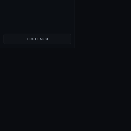
COLLAPSE
NIGHTINGALE LABS
Realm Cards
Items
Structures
Codex
Quests
Tech Tree
Buy on Steam