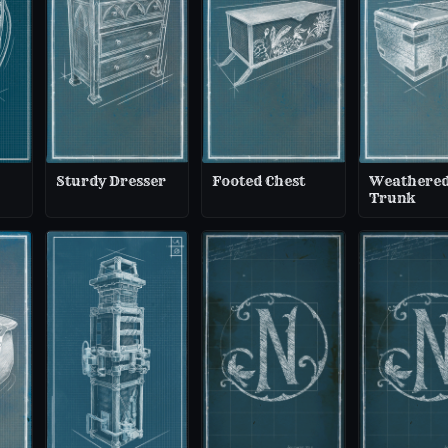
Sturdy Dresser
Footed Chest
Weathere
Trunk