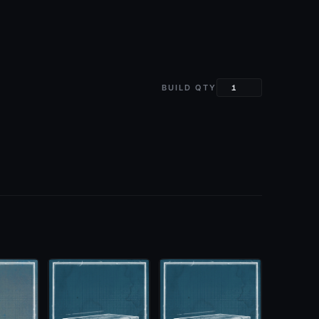
BUILD QTY