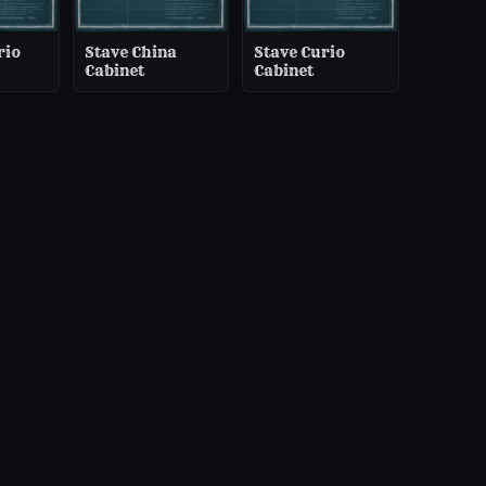
rio
Stave China
Stave Curio
Cabinet
Cabinet