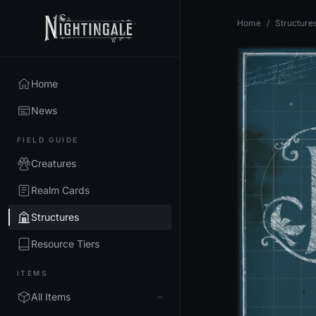
Home
/
Structure
Home
News
FIELD GUIDE
Creatures
Realm Cards
Structures
Resource Tiers
ITEMS
All Items