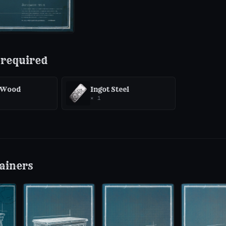
 required
 Wood
Ingot Steel
×
1
ainers