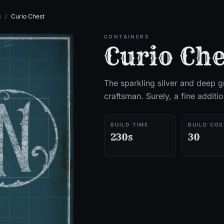
s
/
Curio Chest
CONTAINERS
Curio Che
The sparkling silver and deep 
craftsman. Surely, a fine additi
BUILD TIME
BUILD COS
230s
30