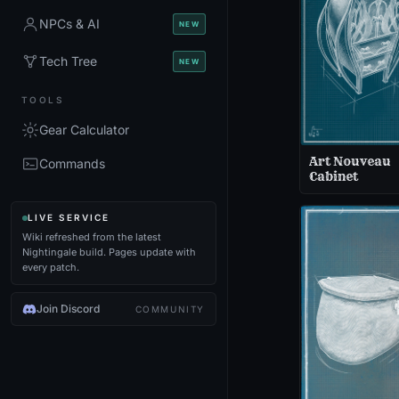
NPCs & AI
NEW
Tech Tree
NEW
TOOLS
Gear Calculator
Art Nouveau
Commands
Cabinet
LIVE SERVICE
Wiki refreshed from the latest
Nightingale build. Pages update with
every patch.
Join Discord
COMMUNITY