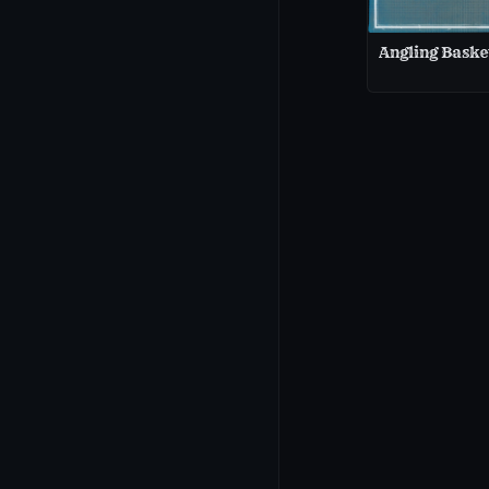
Angling Baske