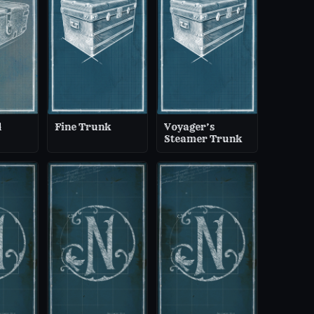
d
Fine Trunk
Voyager’s
Steamer Trunk