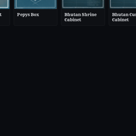
t
Pepys Box
Bhutan Shrine
Bhutan Cu
Cabinet
Cabinet