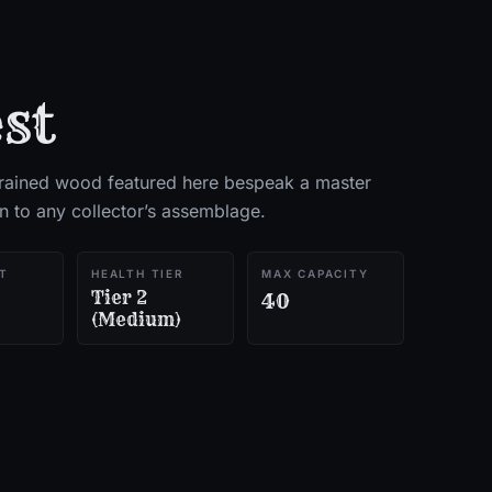
st
grained wood featured here bespeak a master
on to any collector’s assemblage.
T
HEALTH TIER
MAX CAPACITY
Tier 2
40
(Medium)