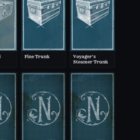
d
Fine Trunk
Voyager’s
Steamer Trunk