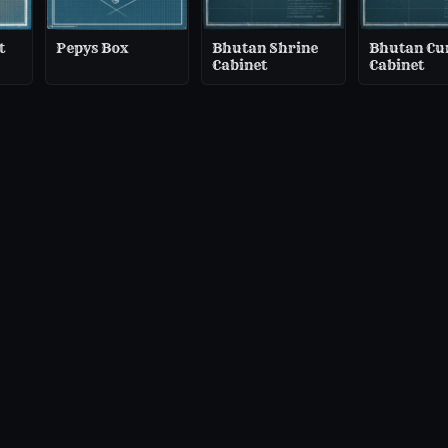
t
Pepys Box
Bhutan Shrine
Bhutan Cu
Cabinet
Cabinet