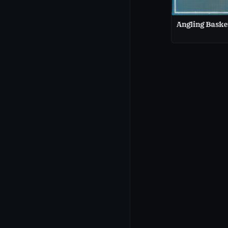
Angling Baske