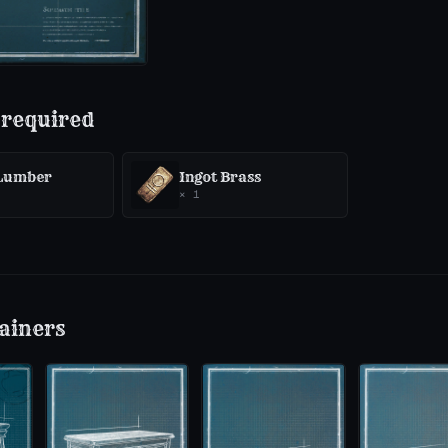
 required
 Lumber
Ingot Brass
×
1
ainers