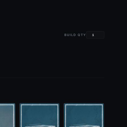
BUILD QTY