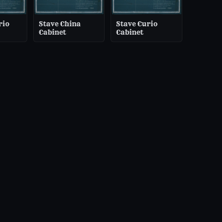
rio
Stave China
Stave Curio
Cabinet
Cabinet