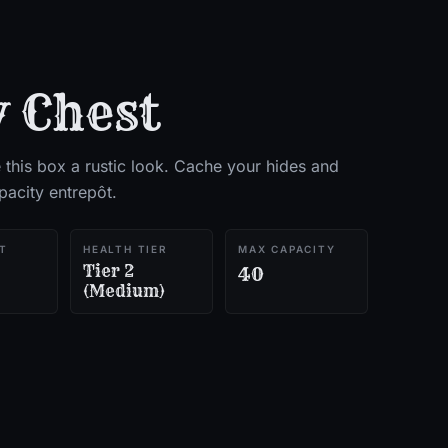
 Chest
e this box a rustic look. Cache your hides and
pacity entrepôt.
T
HEALTH TIER
MAX CAPACITY
Tier 2
40
(Medium)