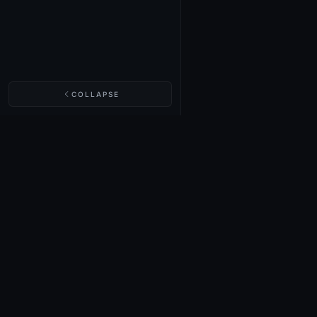
COLLAPSE
NIGHTINGALE LABS
Realm Cards
Items
Structures
Codex
Quests
Tech Tree
Buy on Steam