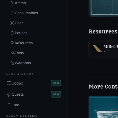
Ammo
Consumables
Gear
Resources
Potions
Resources
Milled
×
1
Tools
Weapons
LORE & STORY
Codex
NEW
More
Cont
Quests
NEW
Lore
REALM SYSTEMS