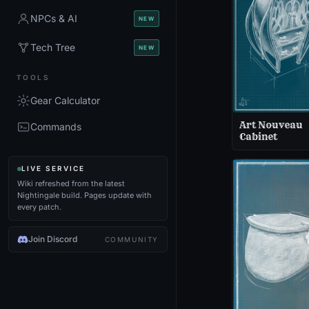
NPCs & AI
NEW
Tech Tree
NEW
TOOLS
Gear Calculator
Art Nouveau
Commands
Cabinet
LIVE SERVICE
Wiki refreshed from the latest
Nightingale build. Pages update with
every patch.
Join Discord
COMMUNITY