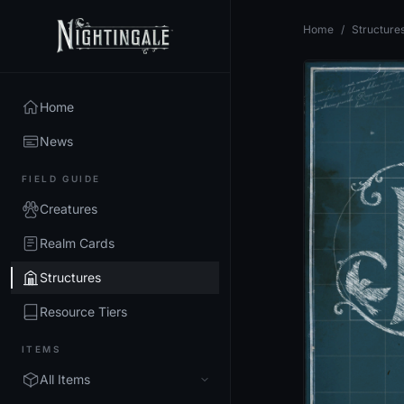
Home
/
Structure
Home
News
FIELD GUIDE
Creatures
Realm Cards
Structures
Resource Tiers
ITEMS
All Items