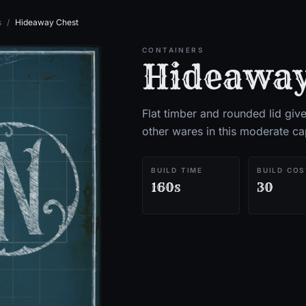
s
/
Hideaway Chest
CONTAINERS
Hideaway
Flat timber and rounded lid giv
other wares in this moderate ca
BUILD TIME
BUILD COS
160s
30