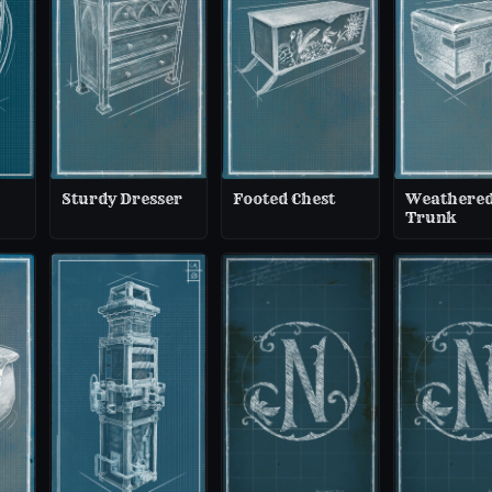
Sturdy Dresser
Footed Chest
Weathere
Trunk