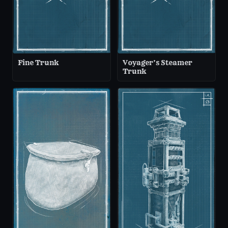
Fine Trunk
Voyager’s Steamer
Trunk