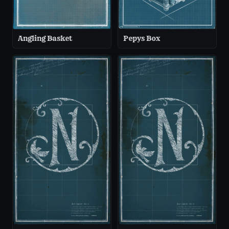
Angling Basket
Pepys Box