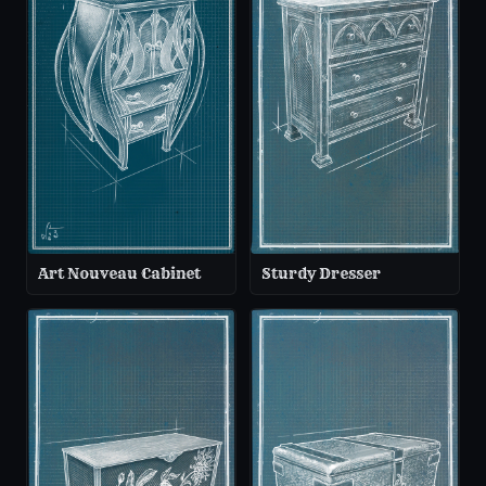
Art Nouveau Cabinet
Sturdy Dresser