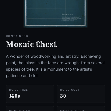
CONTAINERS
Mosaic Chest
A wonder of woodworking and artistry. Eschewing
paint, the inlays in the face are wrought from several
species of tree. It is a monument to the artist’s
patience and skill.
BUILD TIME
BUILD COST
140s
30
HEALTH TIER
MAX CAPACITY