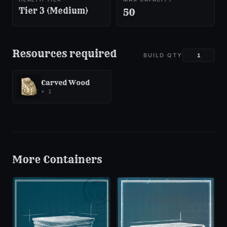
Tier 3 (Medium)
50
Resources required
BUILD QTY
Carved Wood
×
1
More
Containers