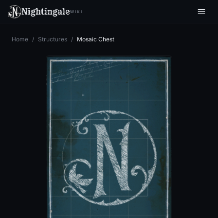
Nightingale
WIKI
Home
/
Structures
/
Mosaic Chest