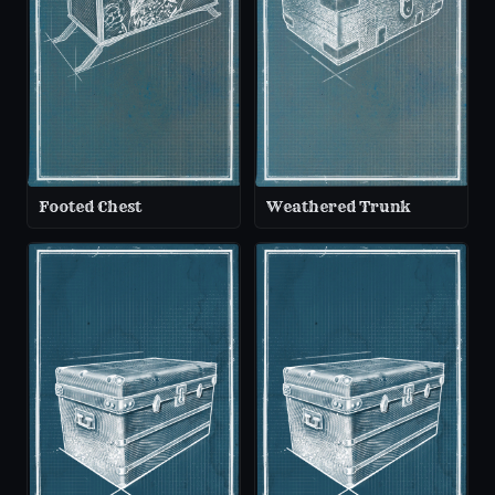
Footed Chest
Weathered Trunk