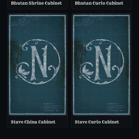
Bhutan Shrine Cabinet
Bhutan Curio Cabinet
Stave China Cabinet
Stave Curio Cabinet