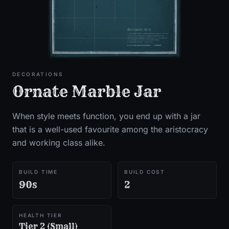
DECORATIONS
Ornate Marble Jar
When style meets function, you end up with a jar
that is a well-used favourite among the aristocracy
and working class alike.
BUILD TIME
BUILD COST
90s
2
HEALTH TIER
Tier 2 (Small)