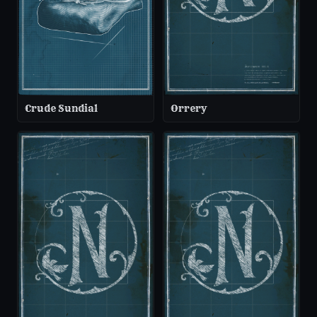
Crude Sundial
Orrery