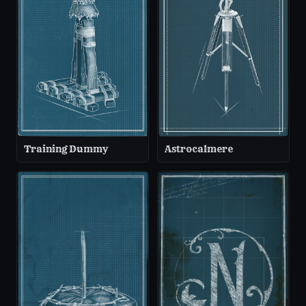
Training Dummy
Astrocalmere