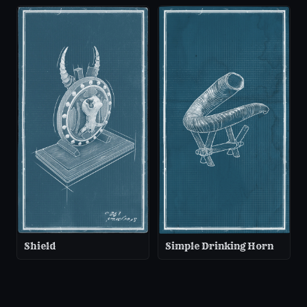
Shield
Simple Drinking Horn