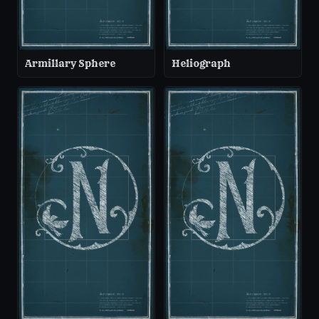
Armillary Sphere
Heliograph