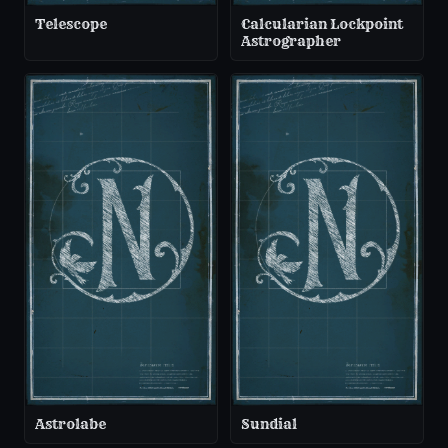
Telescope
Calcularian Lockpoint
Astrographer
Astrolabe
Sundial