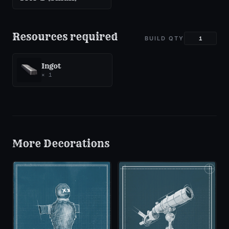
Resources required
BUILD QTY
Ingot
×
1
More
Decorations