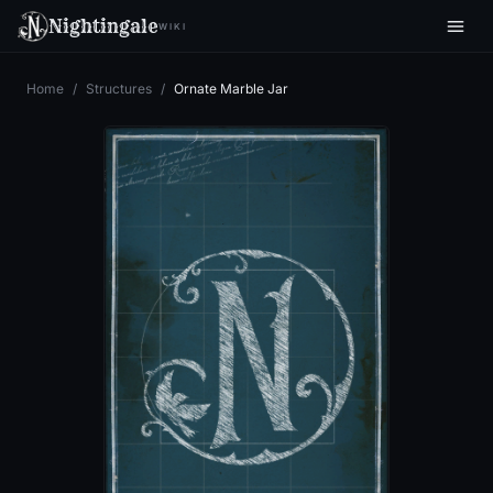
Nightingale
WIKI
Home
/
Structures
/
Ornate Marble Jar