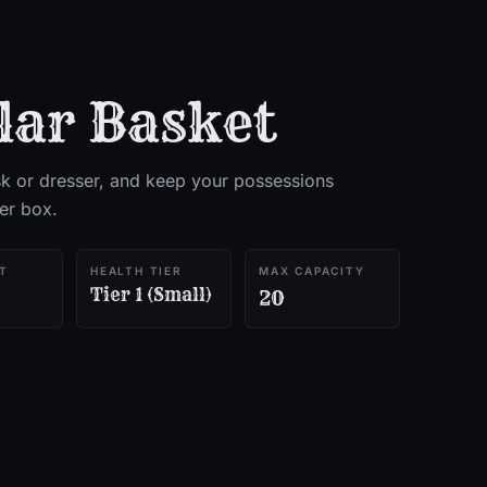
lar Basket
k or dresser, and keep your possessions
ker box.
T
HEALTH TIER
MAX CAPACITY
Tier 1 (Small)
20