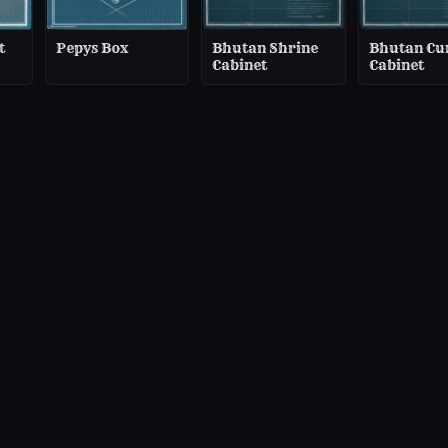
t
Pepys Box
Bhutan Shrine
Bhutan Cu
Cabinet
Cabinet