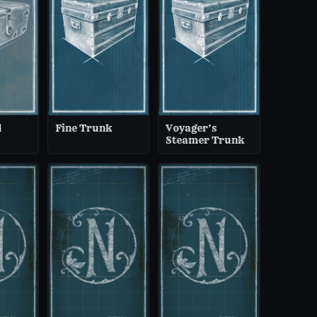
d
Fine Trunk
Voyager’s
Steamer Trunk