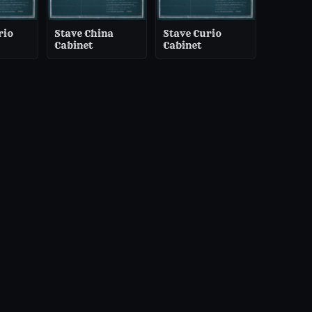
rio
Stave China
Stave Curio
Cabinet
Cabinet