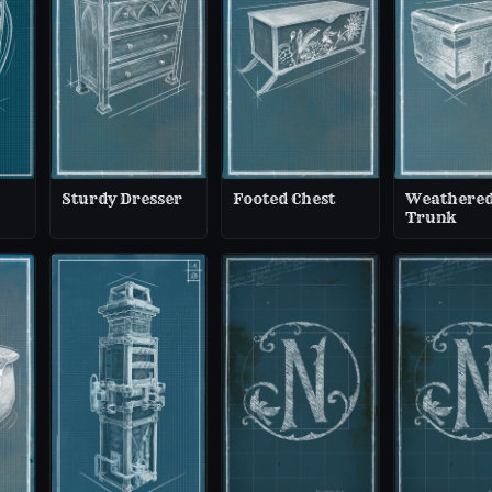
Sturdy Dresser
Footed Chest
Weathere
Trunk