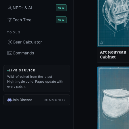
NPCs & AI
NEW
Tech Tree
NEW
TOOLS
Gear Calculator
Art Nouveau
Commands
Cabinet
LIVE SERVICE
Wiki refreshed from the latest
Nightingale build. Pages update with
every patch.
Join Discord
COMMUNITY