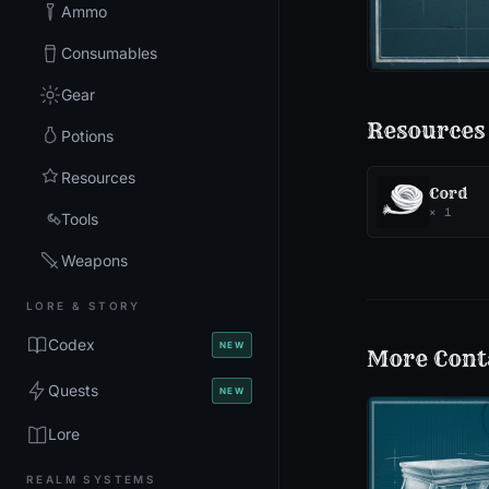
Ammo
Consumables
Gear
Resources
Potions
Resources
Cord
×
1
Tools
Weapons
LORE & STORY
Codex
NEW
More
Cont
Quests
NEW
Lore
REALM SYSTEMS