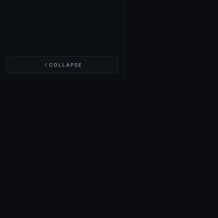
COLLAPSE
NIGHTINGALE LABS
Realm Cards
Items
Structures
Codex
Quests
Tech Tree
Buy on Steam