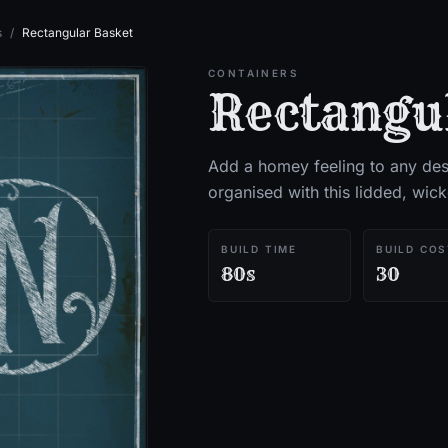
s
/
Rectangular Basket
CONTAINERS
Rectangu
Add a homey feeling to any des
organised with this lidded, wic
BUILD TIME
BUILD COS
80s
30