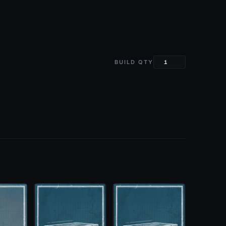
BUILD QTY