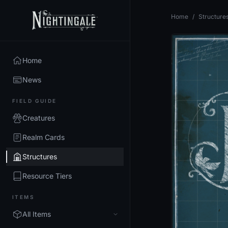
Home
/
Structure
Home
News
FIELD GUIDE
Creatures
Realm Cards
Structures
Resource Tiers
ITEMS
All Items