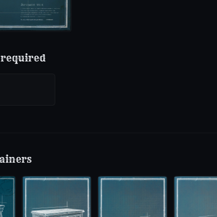
 required
ainers