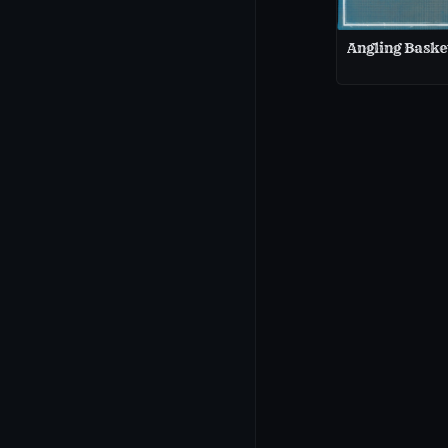
Angling Baske