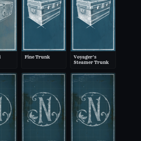
d
Fine Trunk
Voyager’s
Steamer Trunk