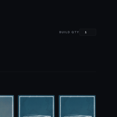
BUILD QTY