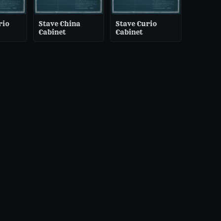
rio
Stave China
Stave Curio
Cabinet
Cabinet