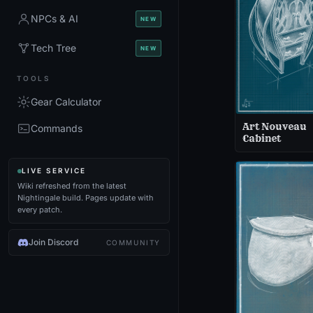
NPCs & AI
NEW
Tech Tree
NEW
TOOLS
Gear Calculator
Art Nouveau
Commands
Cabinet
LIVE SERVICE
Wiki refreshed from the latest
Nightingale build. Pages update with
every patch.
Join Discord
COMMUNITY