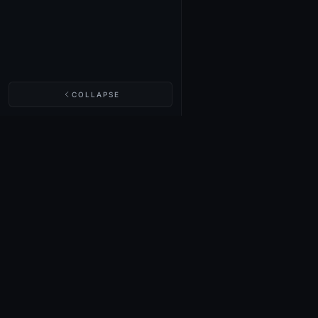
COLLAPSE
NIGHTINGALE LABS
Realm Cards
Items
Structures
Codex
Quests
Tech Tree
Buy on Steam