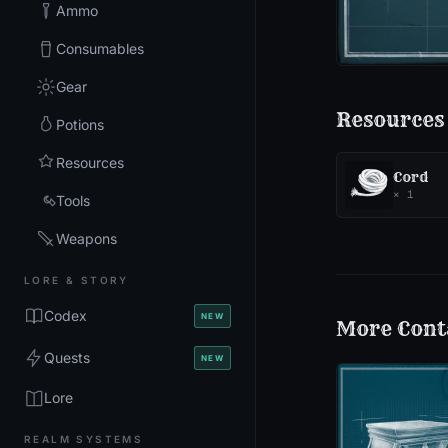
Ammo
Consumables
Gear
Resources
Potions
Resources
Cord
×
1
Tools
Weapons
LORE & STORY
Codex
NEW
More
Cont
Quests
NEW
Lore
REALM SYSTEMS