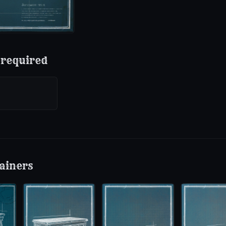
 required
ainers