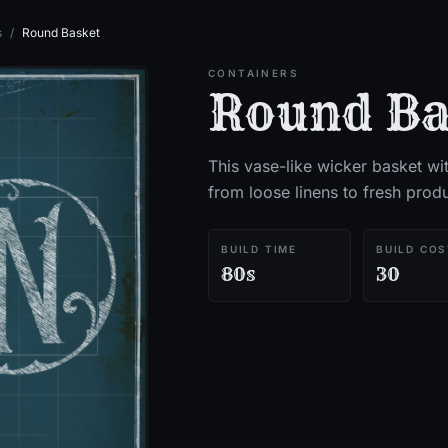
s
/
Round Basket
CONTAINERS
Round Ba
This vase-like wicker basket wit
from loose linens to fresh prod
BUILD TIME
BUILD COS
80s
30