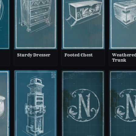
Sturdy Dresser
Footed Chest
Weathere
Trunk