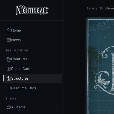
Home
/
Structure
Home
News
FIELD GUIDE
Creatures
Realm Cards
Structures
Resource Tiers
ITEMS
All Items