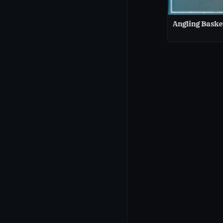
Angling Baske