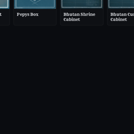
t
Pepys Box
Bhutan Shrine
Bhutan Cu
Cabinet
Cabinet