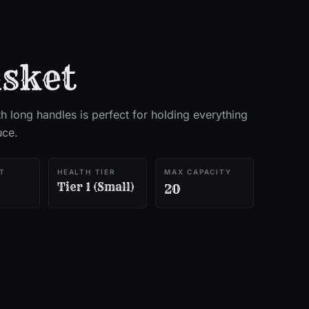
sket
h long handles is perfect for holding everything
uce.
T
HEALTH TIER
MAX CAPACITY
Tier 1 (Small)
20