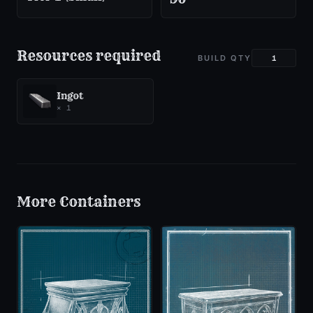
Resources required
BUILD QTY
Ingot
×
1
More
Containers