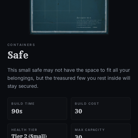
CONTAINERS
Safe
This small safe may not have the space to fit all your
belongings, but the treasured few you rest inside will
stay secured.
BUILD TIME
BUILD COST
90s
30
HEALTH TIER
MAX CAPACITY
Tier 2 (Small)
30