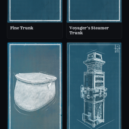
Fine Trunk
Voyager’s Steamer
Trunk