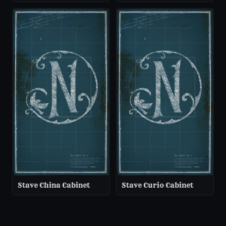
Stave China Cabinet
Stave Curio Cabinet