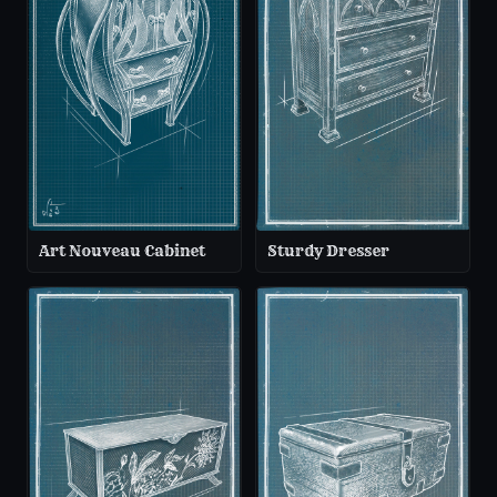
Art Nouveau Cabinet
Sturdy Dresser