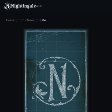
Nightingale
WIKI
Home
/
Structures
/
Safe