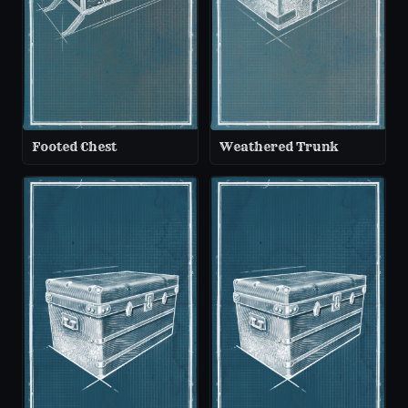
Footed Chest
Weathered Trunk