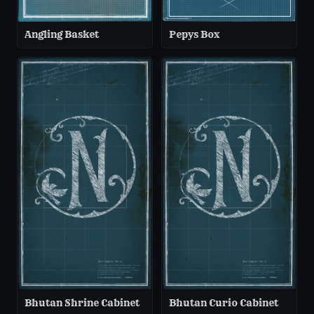
Angling Basket
Pepys Box
Bhutan Shrine Cabinet
Bhutan Curio Cabinet