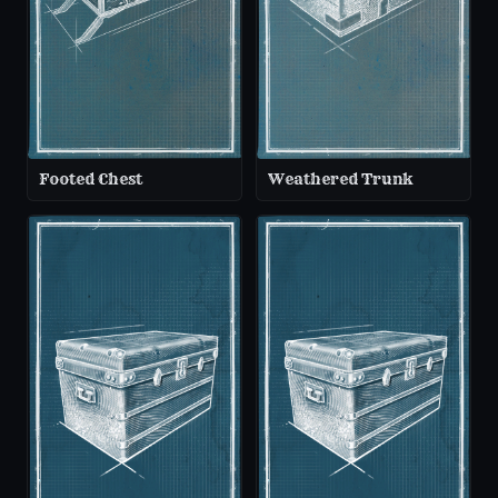
Footed Chest
Weathered Trunk