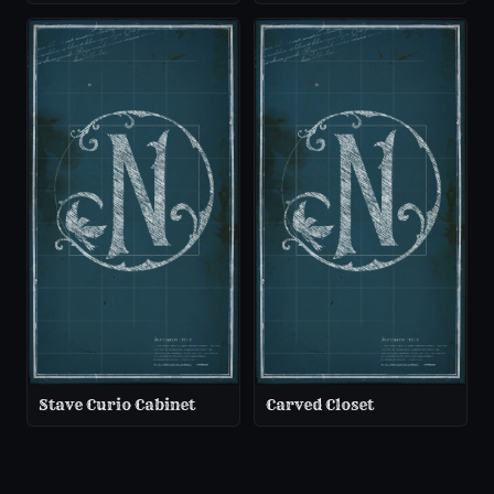
Stave Curio Cabinet
Carved Closet