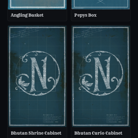
Angling Basket
Pepys Box
Bhutan Shrine Cabinet
Bhutan Curio Cabinet