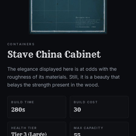
CONTAINERS
Stave China Cabinet
The elegance displayed here is at odds with the
roughness of its materials. Still, it is a beauty that
belays the strength present in the wood.
BUILD TIME
BUILD COST
280s
30
HEALTH TIER
MAX CAPACITY
Tier 3 (Large)
55