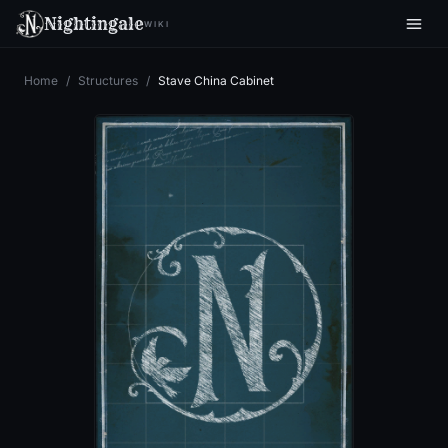
Nightingale
WIKI
Home
/
Structures
/
Stave China Cabinet