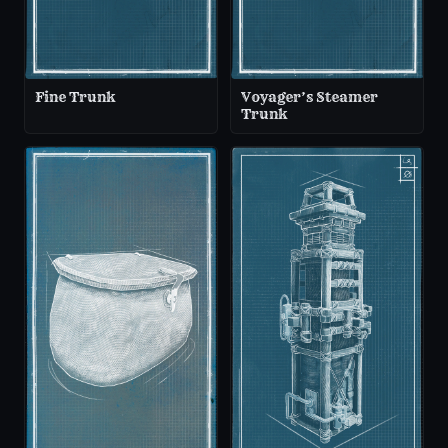
Fine Trunk
Voyager’s Steamer
Trunk