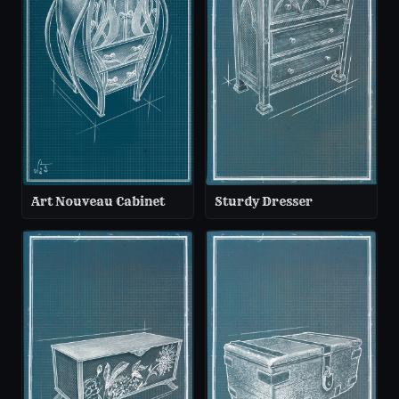
Art Nouveau Cabinet
Sturdy Dresser