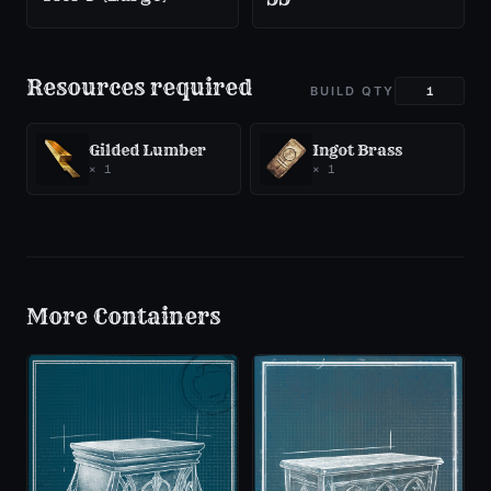
Resources required
BUILD QTY
Gilded Lumber
Ingot Brass
×
1
×
1
More
Containers