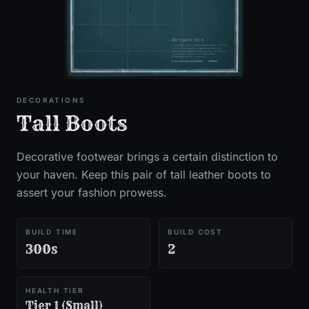
DECORATIONS
Tall Boots
Decorative footwear brings a certain distinction to
your haven. Keep this pair of tall leather boots to
assert your fashion prowess.
BUILD TIME
BUILD COST
300s
2
HEALTH TIER
Tier 1 (Small)