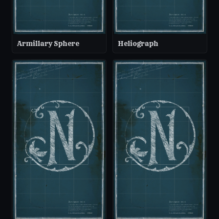
Armillary Sphere
Heliograph