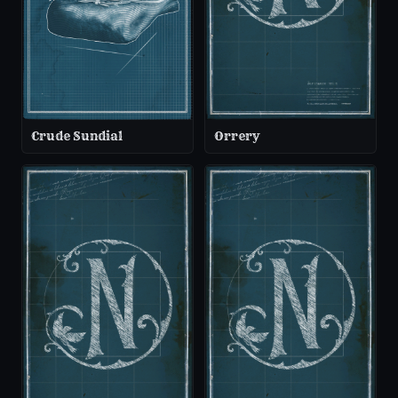
Crude Sundial
Orrery