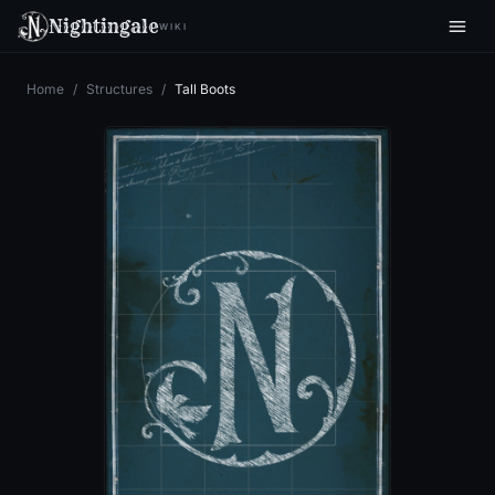
Nightingale
WIKI
Home
/
Structures
/
Tall Boots