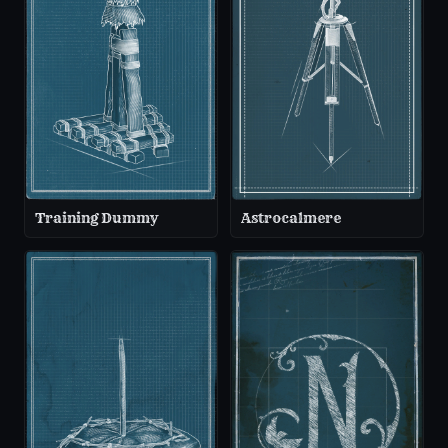
Training Dummy
Astrocalmere