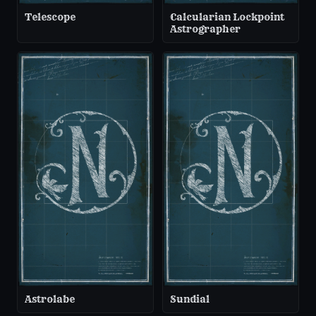
Telescope
Calcularian Lockpoint
Astrographer
Astrolabe
Sundial