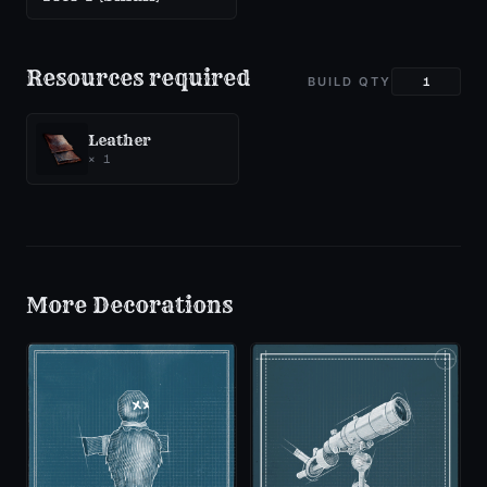
Resources required
BUILD QTY
Leather
×
1
More
Decorations