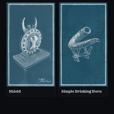
Shield
Simple Drinking Horn