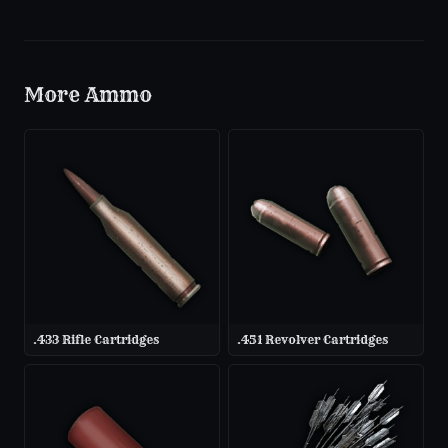
More
Ammo
.433 Rifle Cartridges
.451 Revolver Cartridges