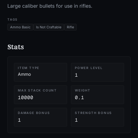
Large caliber bullets for use in rifles.
TAGS
Ammo Basic
Is Not Craftable
Rifle
Stats
ITEM TYPE
POWER LEVEL
Ammo
1
MAX STACK COUNT
WEIGHT
10000
0.1
DAMAGE BONUS
STRENGTH BONUS
1
1