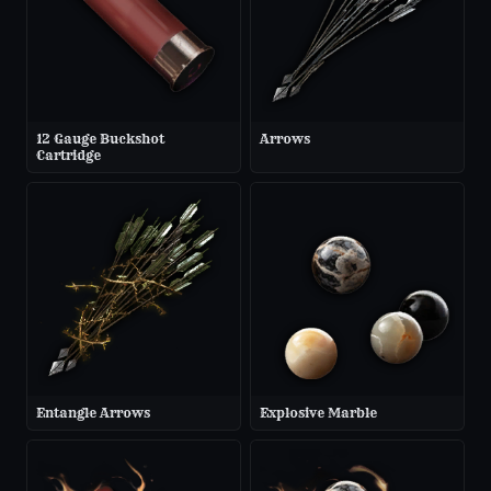
12 Gauge Buckshot
Arrows
Cartridge
Entangle Arrows
Explosive Marble