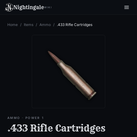
Nightingale
WIKI
Home
/
Items
/
Ammo
/
.433 Rifle Cartridges
AMMO
· POWER 1
.433 Rifle Cartridges