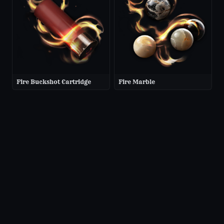
Fire Buckshot Cartridge
Fire Marble