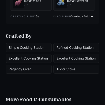
Raw Meat
Raw Berries
×
1
×
1
15
s
Cooking · Butcher
CRAFTING TIME
DISCIPLINE
Crafted By
Simple Cooking Station
Refined Cooking Station
Excellent Cooking Station
Excellent Cooking Station
Regency Oven
Tudor Stove
More
Food & Consumables