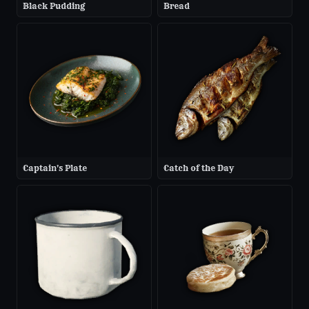
Black Pudding
Bread
Captain's Plate
Catch of the Day