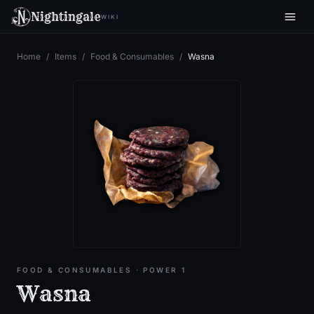
Nightingale
WIKI
Home
/
Items
/
Food & Consumables
/
Wasna
FOOD & CONSUMABLES
· POWER 1
Wasna