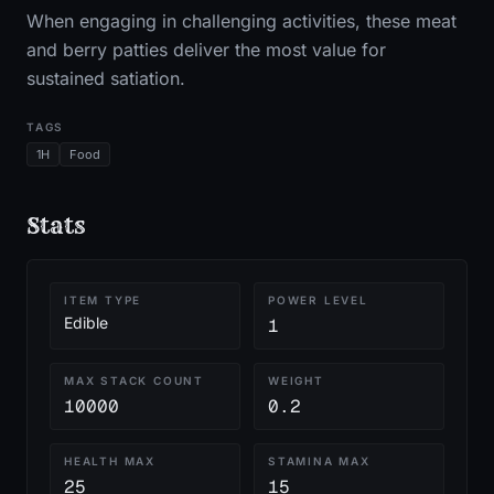
When engaging in challenging activities, these meat
and berry patties deliver the most value for
sustained satiation.
TAGS
1H
Food
Stats
ITEM TYPE
POWER LEVEL
Edible
1
MAX STACK COUNT
WEIGHT
10000
0.2
HEALTH MAX
STAMINA MAX
25
15