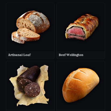
Artisanal Loaf
Beef Wellington