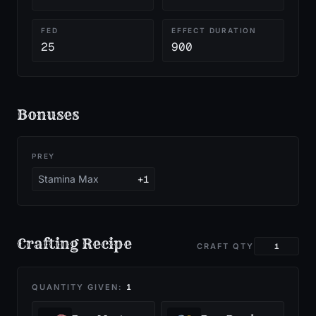
FED
EFFECT DURATION
25
900
Bonuses
PREY
Stamina Max
+1
Crafting Recipe
CRAFT QTY
QUANTITY GIVEN:
1