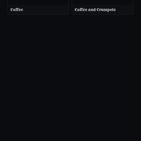
Coffee
Coffee and Crumpets