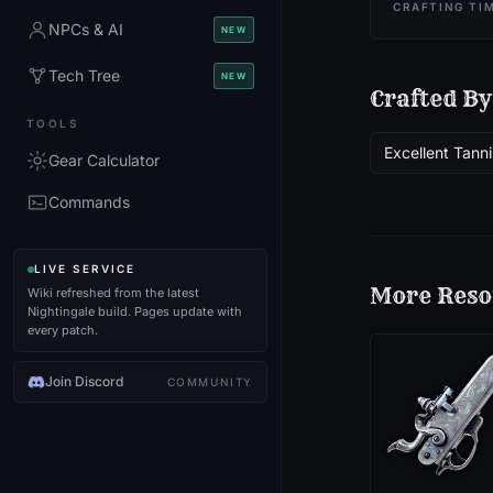
CRAFTING TI
NPCs & AI
NEW
Tech Tree
NEW
Crafted By
TOOLS
Excellent Tanni
Gear Calculator
Commands
LIVE SERVICE
More
Reso
Wiki refreshed from the latest
Nightingale build. Pages update with
every patch.
Join Discord
COMMUNITY