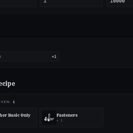
1
10000
x
+1
ecipe
IVEN:
1
her Basic Only
Fasteners
×
1