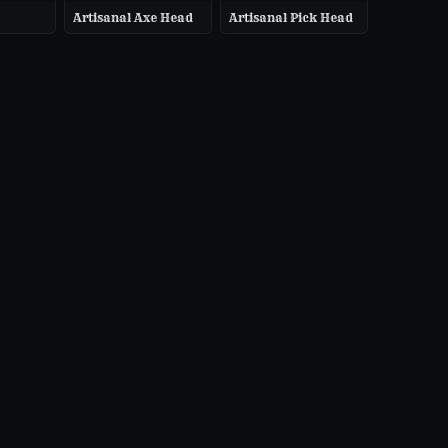
Artisanal Axe Head
Artisanal Pick Head