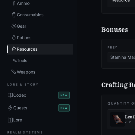
Ammo
Consumables
Gear
Bonuses
Potions
PREY
Resources
Stamina Ma
Tools
Weapons
Crafting R
LORE & STORY
Codex
NEW
QUANTITY G
Quests
NEW
Leat
Lore
×
2
REALM SYSTEMS