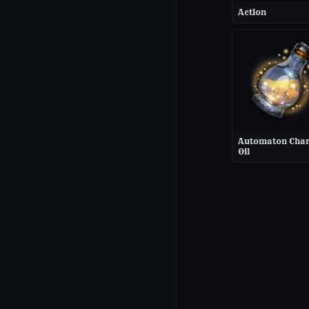
Action
Automaton Cha
Oil