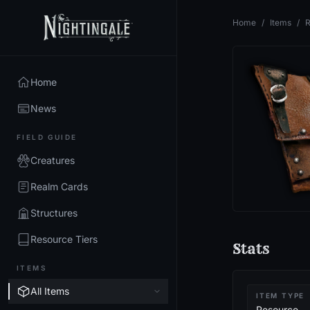
Home
/
Items
/
R
Home
News
FIELD GUIDE
Creatures
Realm Cards
Structures
Resource Tiers
Stats
ITEMS
All Items
ITEM TYPE
Resource