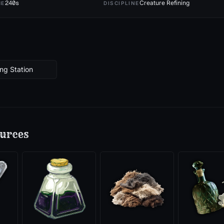
240
s
Creature Refining
ME
DISCIPLINE
ng Station
urces