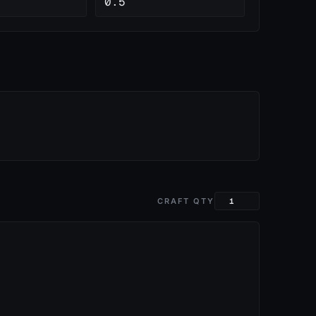
0.5
CRAFT QTY