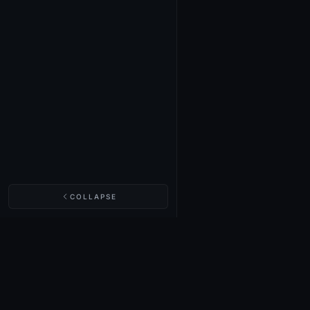
COLLAPSE
NIGHTINGALE LABS
Realm Cards
Items