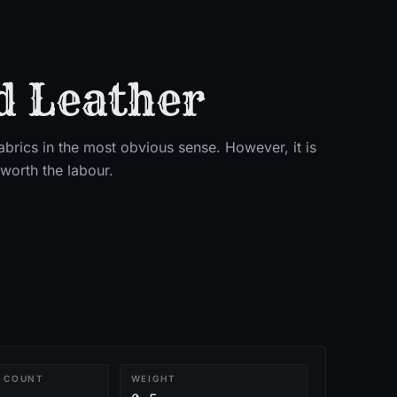
d Leather
brics in the most obvious sense. However, it is
worth the labour.
 COUNT
WEIGHT