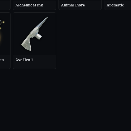
Alchemical Ink
Animal Fibre
Aromatic
rm
Axe Head