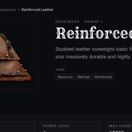
esources
/
Reinforced Leather
RESOURCES
· POWER 1
Reinforce
Studded leather outweighs basic fa
also massively durable and highly 
TAGS
Resource
Refined
Reinforced
POWER LEVEL
MAX STACK