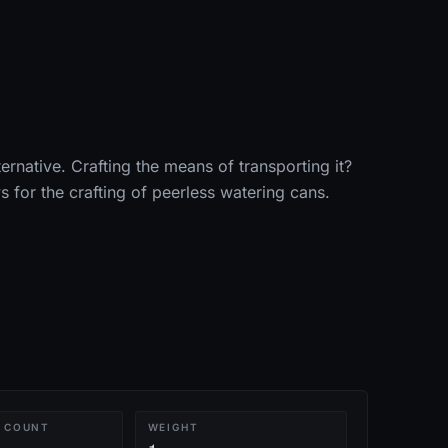
ternative. Crafting the means of transporting it?
s for the crafting of peerless watering cans.
 COUNT
WEIGHT