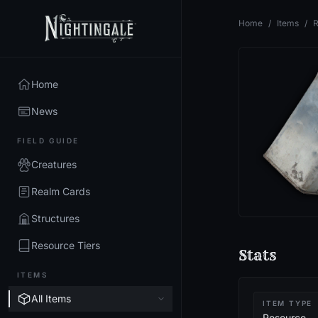
Home
/
Items
/
R
Home
News
FIELD GUIDE
Creatures
Realm Cards
Structures
Resource Tiers
Stats
ITEMS
All Items
ITEM TYPE
Resource