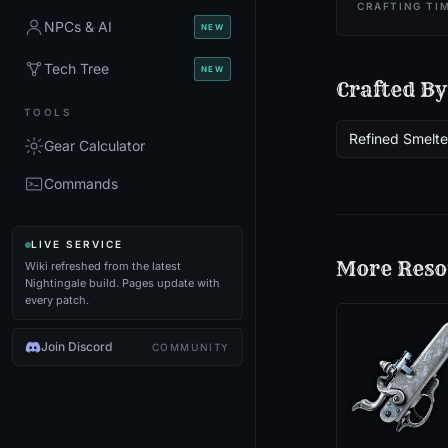
CRAFTING TI
NPCs & AI
NEW
Tech Tree
NEW
Crafted By
TOOLS
Refined Smelte
Gear Calculator
Commands
LIVE SERVICE
More
Reso
Wiki refreshed from the latest
Nightingale build. Pages update with
every patch.
Join Discord
COMMUNITY