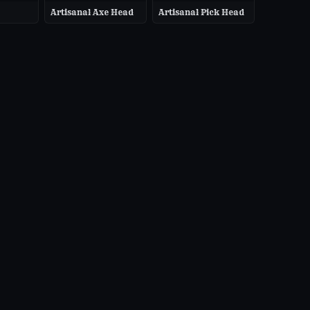
Artisanal Axe Head
Artisanal Pick Head