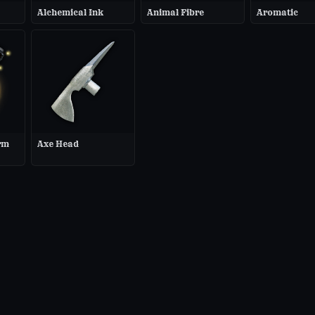
Alchemical Ink
Animal Fibre
Aromatic
rm
Axe Head