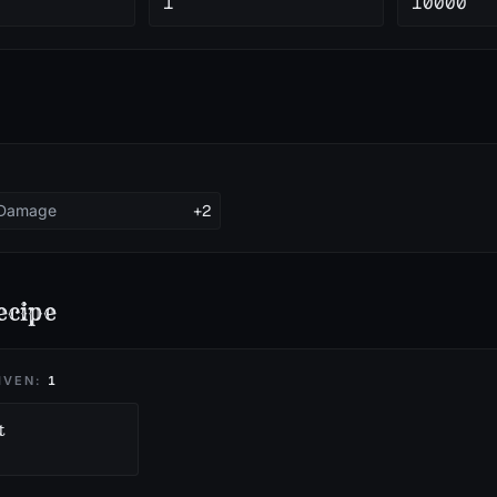
1
10000
 Damage
+2
ecipe
IVEN:
1
t