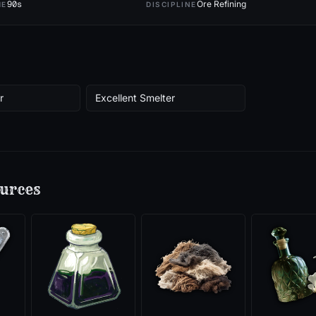
90
s
Ore Refining
ME
DISCIPLINE
r
Excellent Smelter
urces