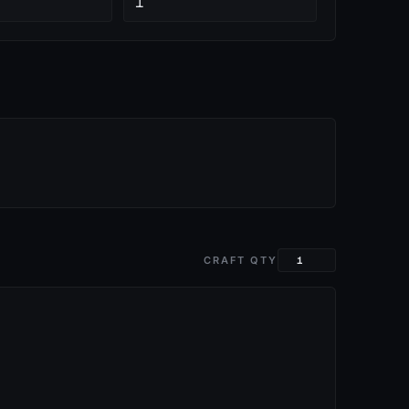
1
CRAFT QTY