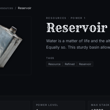
esources
/
Reservoir
RESOURCES
· POWER 1
Reservoir
Water is a matter of life and the al
Equally so. This sturdy basin allow
TAGS
Resource
Refined
Reservoir
POWER LEVEL
MAX STACK