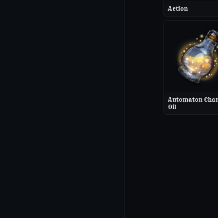
Action
Automaton Cha
Oil