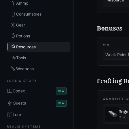
Ammo
Consumables
Gear
Bonuses
Potions
TIN
Resources
Weak Point
Tools
Weapons
Crafting R
LORE & STORY
Codex
NEW
QUANTITY G
Quests
NEW
Ingo
Lore
×
1
REALM SYSTEMS