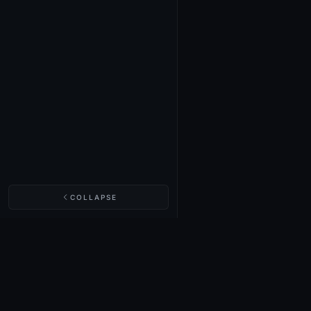
COLLAPSE
NIGHTINGALE LABS
Realm Cards
Items