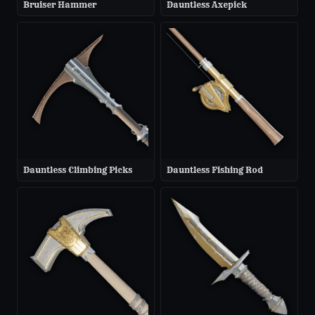
Bruiser Hammer
Dauntless Axepick
Dauntless Climbing Picks
Dauntless Fishing Rod