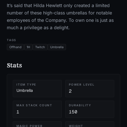
It’s said that Hilda Hewlett only created a limited
number of these high-class umbrellas for notable
employees of the Company. To own one is just as
much a privilege as a delight.
TAGS
Offhand
1H
Twitch
Umbrella
Stats
ITEM TYPE
POWER LEVEL
Umbrella
2
MAX STACK COUNT
DURABILITY
1
150
MAGIC POWER
WEIGHT