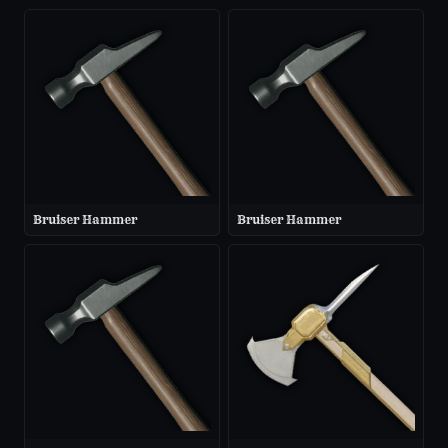
Bruiser Hammer
Bruiser Hammer