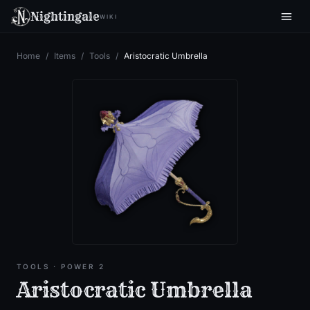
Nightingale
WIKI
Home
/
Items
/
Tools
/
Aristocratic Umbrella
TOOLS
· POWER 2
Aristocratic Umbrella