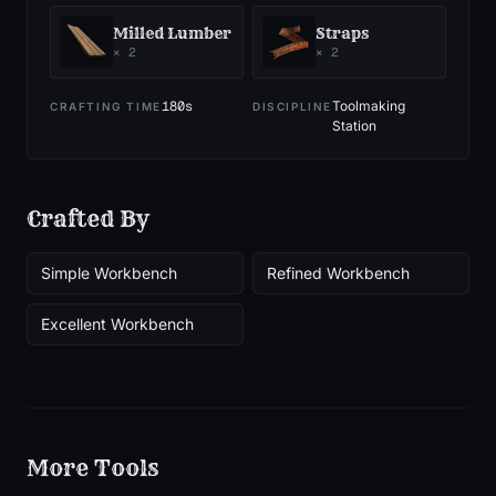
Milled Lumber
Straps
×
2
×
2
180
s
Toolmaking
CRAFTING TIME
DISCIPLINE
Station
Crafted By
Simple Workbench
Refined Workbench
Excellent Workbench
More
Tools