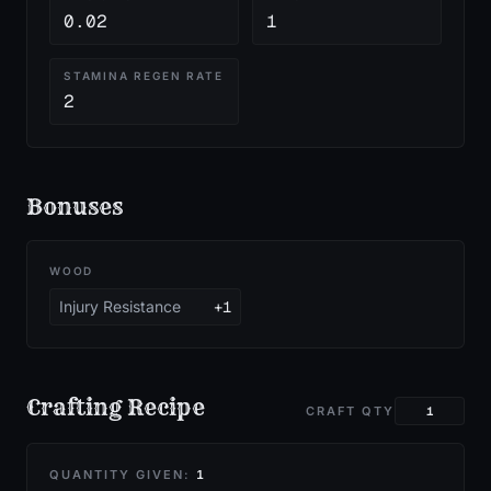
0.02
1
STAMINA REGEN RATE
2
Bonuses
WOOD
Injury Resistance
+1
Crafting Recipe
CRAFT QTY
QUANTITY GIVEN:
1