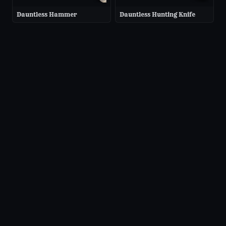
Dauntless Hammer
Dauntless Hunting Knife