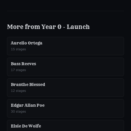
More from
Year 0 - Launch
Aurelio Ortega
15
stages
Bass Reeves
17
stages
Branthe Blessed
12
stages
Edgar Allan Poe
30
stages
Elsie De Wolfe