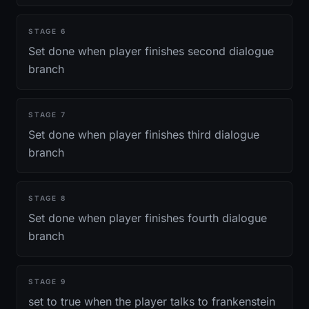
STAGE
6
Set done when player finishes second dialogue
branch
STAGE
7
Set done when player finishes third dialogue
branch
STAGE
8
Set done when player finishes fourth dialogue
branch
STAGE
9
set to true when the player talks to frankenstein