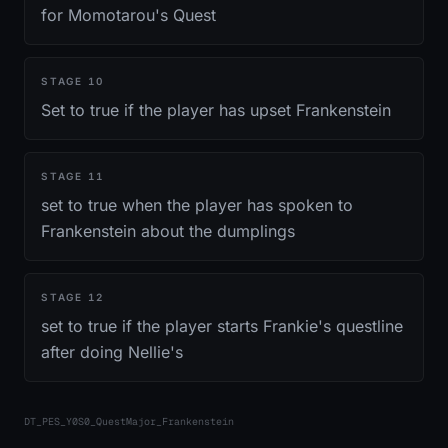
for Momotarou's Quest
STAGE
10
Set to true if the player has upset Frankenstein
STAGE
11
set to true when the player has spoken to
Frankenstein about the dumplings
STAGE
12
set to true if the player starts Frankie's questline
after doing Nellie's
DT_PES_Y0S0_QuestMajor_Frankenstein