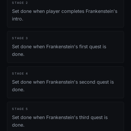
STAGE
2
Set done when player completes Frankenstein's
intro.
STAGE
3
Set done when Frankenstein's first quest is
done.
STAGE
4
Set done when Frankenstein's second quest is
done.
STAGE
5
Set done when Frankenstein's third quest is
done.