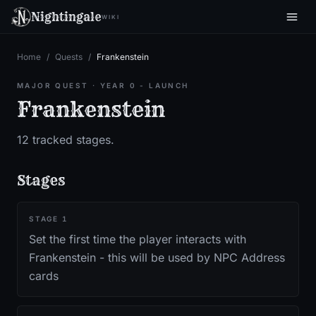
Nightingale
WIKI
Home
/
Quests
/
Frankenstein
MAJOR QUEST
·
YEAR 0 - LAUNCH
Frankenstein
12
tracked stages.
Stages
STAGE
1
Set the first time the player interacts with
Frankenstein - this will be used by NPC Address
cards