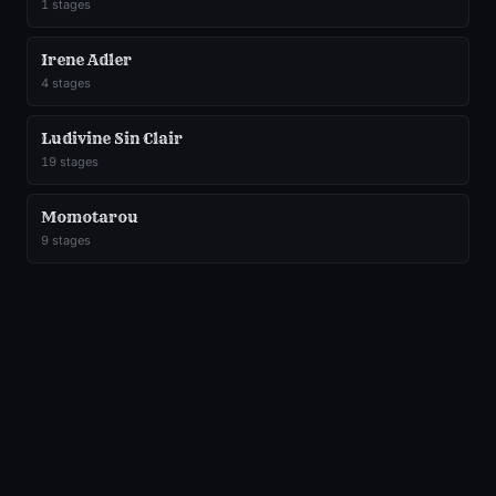
1
stages
Irene Adler
4
stages
Ludivine Sin Clair
19
stages
Momotarou
9
stages