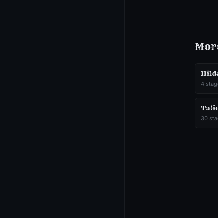
Mor
Hild
4
stag
Tali
30
sta