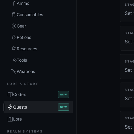
Ammo
STA
Set
Consumables
Gear
STA
Potions
Set
Resources
Tools
STA
Set 
Weapons
LORE & STORY
STA
Codex
NEW
Set
Quests
NEW
Lore
STA
Set 
REALM SYSTEMS