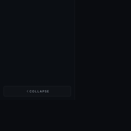
COLLAPSE
NIGHTINGALE LABS
Realm Cards