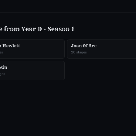
e from
Year 0 - Season 1
a Hewlett
Joan Of Arc
es
20
stages
esin
ges