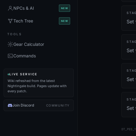
NPCs & AI
NEW
STA
Tech Tree
Set 
NEW
TOOLS
STA
Gear Calculator
Set
Commands
STA
LIVE SERVICE
Set 
Wiki refreshed from the latest
Nightingale build. Pages update with
every patch.
STA
Join Discord
COMMUNITY
Set
DT_PES_Y