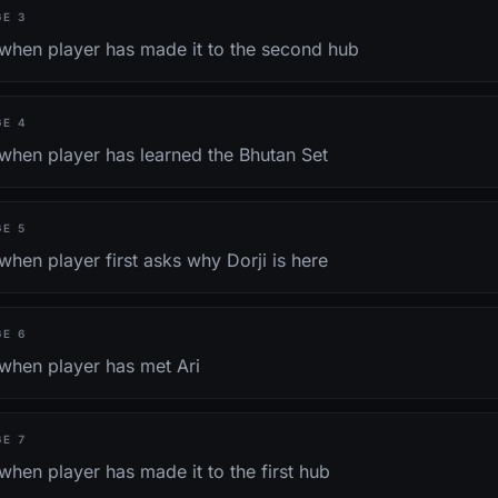
GE
3
 when player has made it to the second hub
GE
4
 when player has learned the Bhutan Set
GE
5
when player first asks why Dorji is here
GE
6
 when player has met Ari
GE
7
when player has made it to the first hub