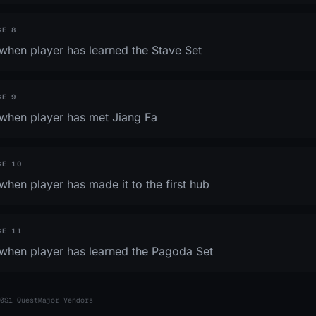
GE
8
when player has learned the Stave Set
GE
9
 when player has met Jiang Fa
GE
10
when player has made it to the first hub
GE
11
 when player has learned the Pagoda Set
0S1_QuestMajor_Vendors