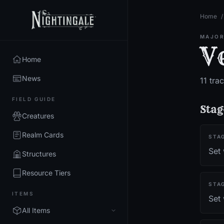
Home
/
MAJOR
V
Home
News
11
trac
FIELD GUIDE
Stag
Creatures
Realm Cards
STA
Set
Structures
Resource Tiers
STA
ITEMS
Set 
All Items