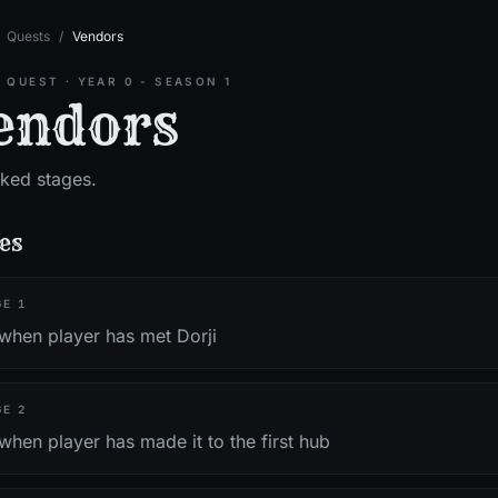
Quests
/
Vendors
 QUEST
·
YEAR 0 - SEASON 1
endors
ked stages.
es
GE
1
 when player has met Dorji
GE
2
when player has made it to the first hub