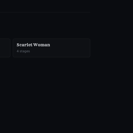
Scarlet Woman
4
stages