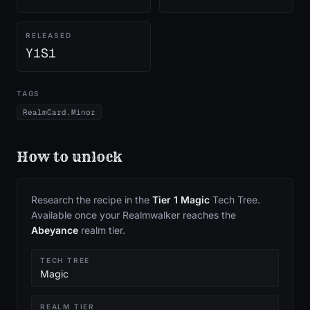
RELEASED
Y1S1
TAGS
RealmCard.Minor
How to unlock
Research the recipe in the
Tier
1
Magic
Tech Tree.
Available once your Realmwalker reaches the
Abeyance
realm tier.
TECH TREE
Magic
REALM TIER