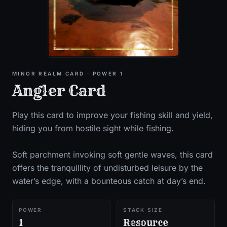
MINOR
REALM CARD
· POWER 1
Angler Card
Play this card to improve your fishing skill and yield,
hiding you from hostile sight while fishing.
Soft parchment invoking soft gentle waves, this card
offers the tranquillity of undisturbed leisure by the
water’s edge, with a bounteous catch at day’s end.
POWER
STACK SIZE
1
Resource