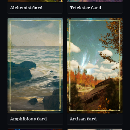
Alchemist Card
Trickster Card
Amphibious Card
Artisan Card