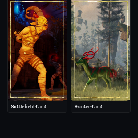
Battlefield Card
Hunter Card