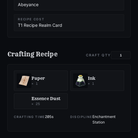
Abeyance
RECIPE COST
T1 Recipe Realm Card
Crafting Recipe
CRAFT QTY
Paper
Ink
×
1
×
1
Essence Dust
×
25
205
s
Enchantment
CRAFTING TIME
DISCIPLINE
Station