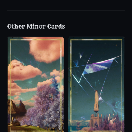
Other
Minor
Cards