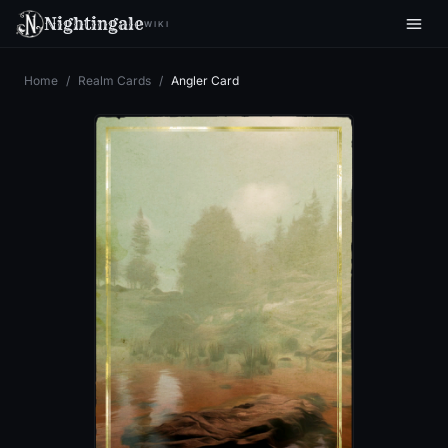
Nightingale
WIKI
Home
/
Realm Cards
/
Angler Card