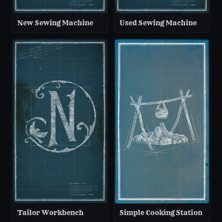
New Sewing Machine
Used Sewing Machine
Tailor Workbench
Simple Cooking Station