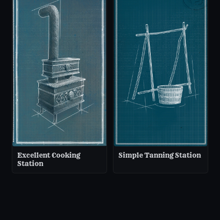
Excellent Cooking
Simple Tanning Station
Station