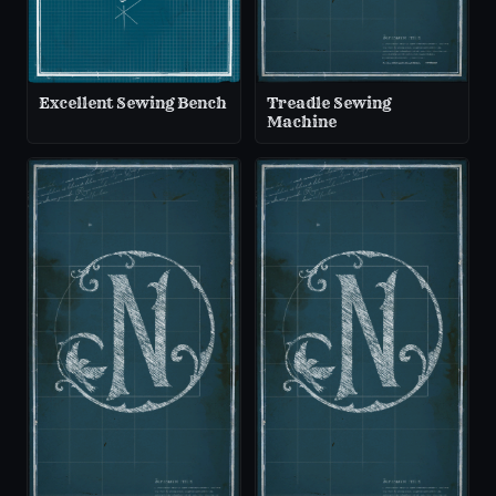
Excellent Sewing Bench
Treadle Sewing
Machine