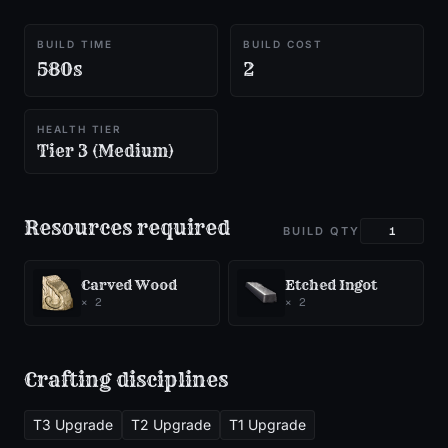
BUILD TIME
BUILD COST
580s
2
HEALTH TIER
Tier 3 (Medium)
Resources required
BUILD QTY
Carved Wood
Etched Ingot
×
2
×
2
Crafting disciplines
T3 Upgrade
T2 Upgrade
T1 Upgrade