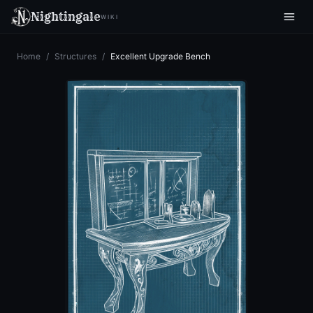
Nightingale
WIKI
Home
/
Structures
/
Excellent Upgrade Bench