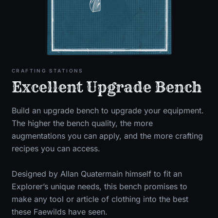
CRAFTING STATIONS
Excellent Upgrade Bench
Build an upgrade bench to upgrade your equipment.
The higher the bench quality, the more
augmentations you can apply, and the more crafting
recipes you can access.
Designed by Allan Quatermain himself to fit an
Explorer’s unique needs, this bench promises to
make any tool or article of clothing into the best
these Faewilds have seen.