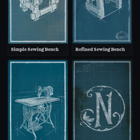
Simple Sewing Bench
Refined Sewing Bench