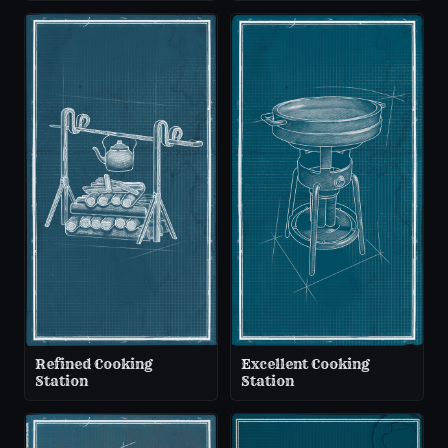
Refined Cooking
Excellent Cooking
Station
Station