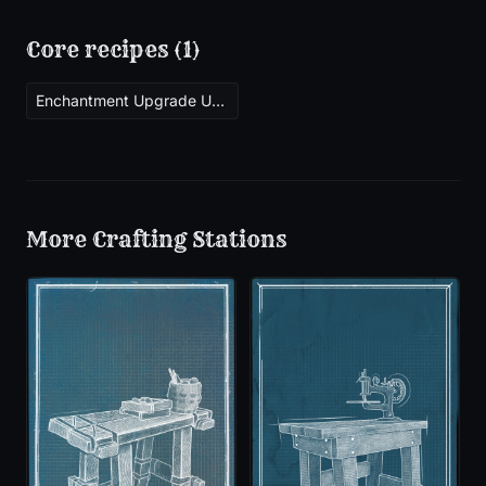
Core recipes (
1
)
Enchantment Upgrade Uncommon
More
Crafting Stations