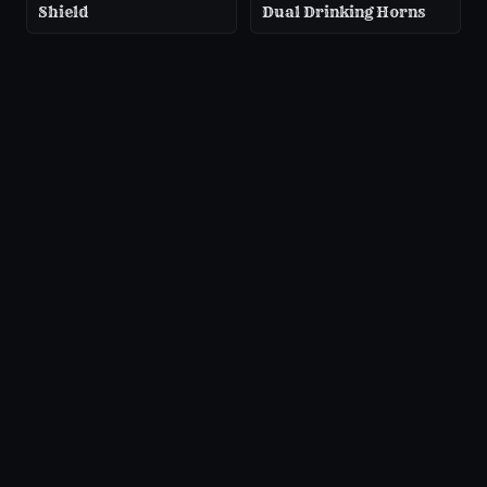
Shield
Dual Drinking Horns