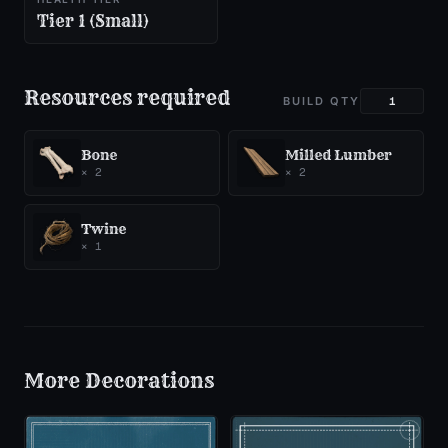
Tier 1 (Small)
Resources required
BUILD QTY
Bone
Milled Lumber
×
2
×
2
Twine
×
1
More
Decorations