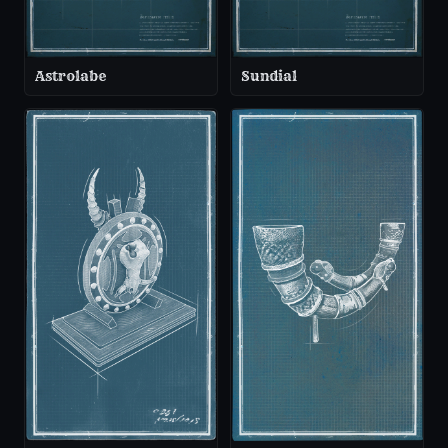
Astrolabe
Sundial