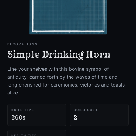
DECORATIONS
Simple Drinking Horn
Line your shelves with this bovine symbol of
antiquity, carried forth by the waves of time and
long cherished for ceremonies, victories and toasts
alike.
BUILD TIME
BUILD COST
260s
2
HEALTH TIER