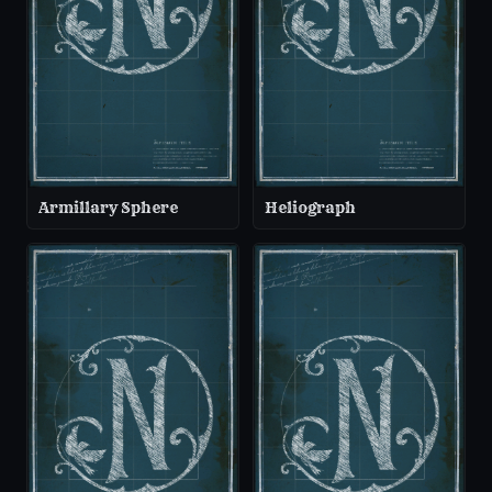
Armillary Sphere
Heliograph