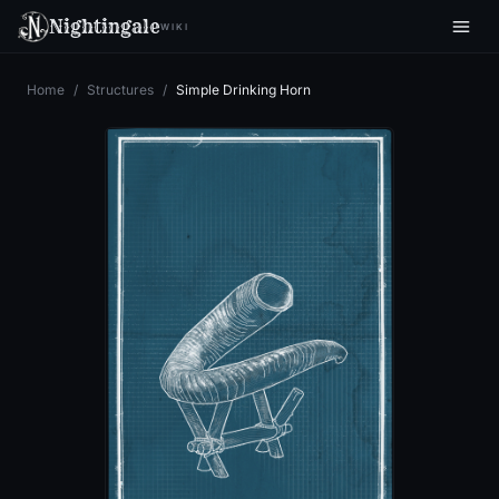
Nightingale
WIKI
Home
/
Structures
/
Simple Drinking Horn