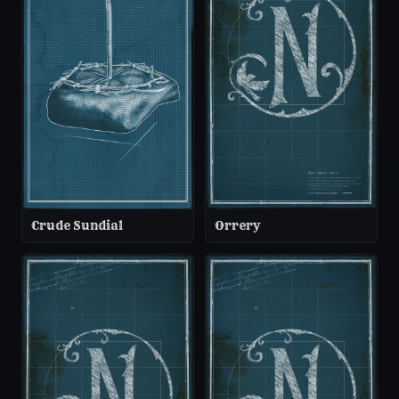
Crude Sundial
Orrery