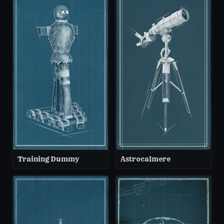
Training Dummy
Astrocalmere