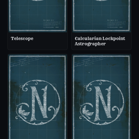
Telescope
Calcularian Lockpoint
Astrographer