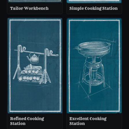
Tailor Workbench
Simple Cooking Station
Refined Cooking
Excellent Cooking
Station
Station