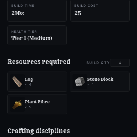
BUILD TIME
BUILD COST
210s
25
HEALTH TIER
Tier 1 (Medium)
Resources required
BUILD QTY
Log
Stone Block
×
4
×
4
Plant Fibre
×
5
Crafting disciplines