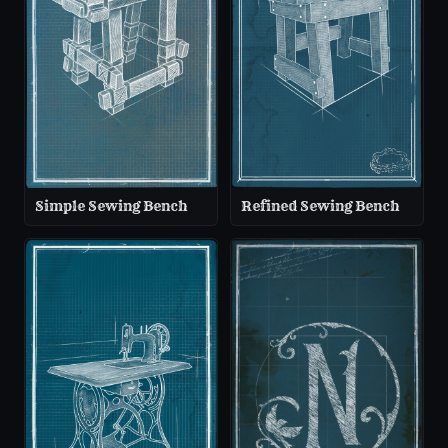
Simple Sewing Bench
Refined Sewing Bench