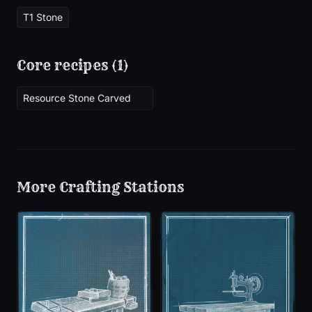
T1 Stone
Core recipes (
1
)
Resource Stone Carved
More
Crafting Stations