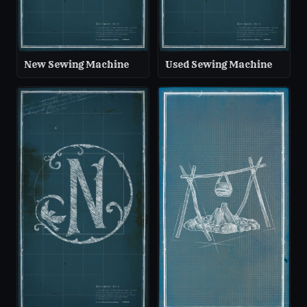
New Sewing Machine
Used Sewing Machine