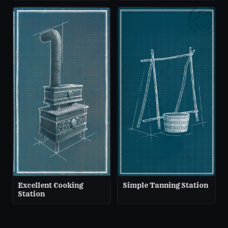
Excellent Cooking
Simple Tanning Station
Station