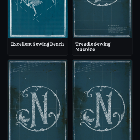
Excellent Sewing Bench
Treadle Sewing
Machine