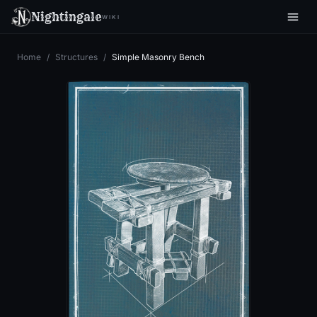
Nightingale
WIKI
Home
/
Structures
/
Simple Masonry Bench