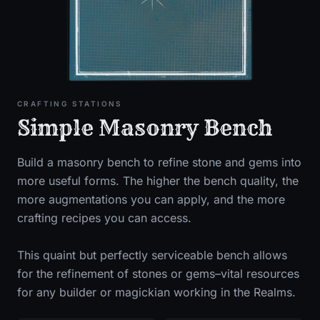
CRAFTING STATIONS
Simple Masonry Bench
Build a masonry bench to refine stone and gems into
more useful forms. The higher the bench quality, the
more augmentations you can apply, and the more
crafting recipes you can access.
This quaint but perfectly serviceable bench allows
for the refinement of stones or gems–vital resources
for any builder or magickian working in the Realms.