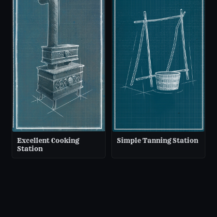
Excellent Cooking
Simple Tanning Station
Station