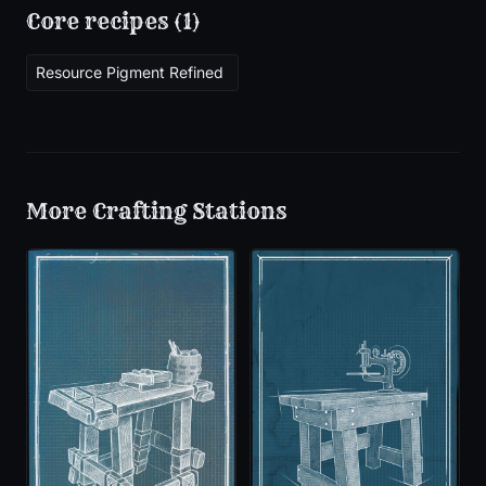
Core recipes (
1
)
Resource Pigment Refined
More
Crafting Stations