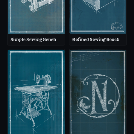
Simple Sewing Bench
Refined Sewing Bench