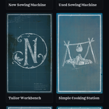
New Sewing Machine
Used Sewing Machine
Tailor Workbench
Simple Cooking Station