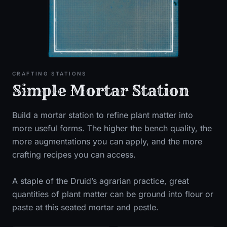
CRAFTING STATIONS
Simple Mortar Station
Build a mortar station to refine plant matter into
more useful forms. The higher the bench quality, the
more augmentations you can apply, and the more
crafting recipes you can access.
A staple of the Druid’s agrarian practice, great
quantities of plant matter can be ground into flour or
paste at this seated mortar and pestle.