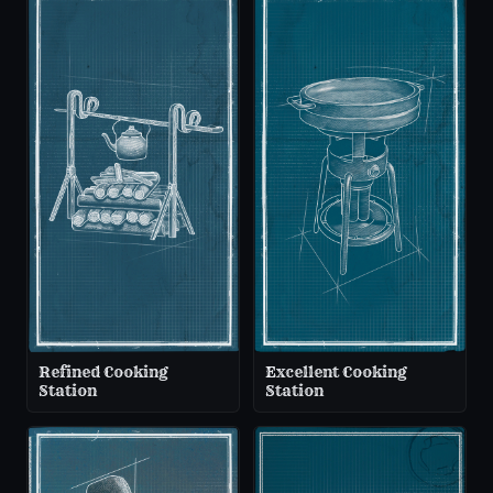
Refined Cooking
Excellent Cooking
Station
Station