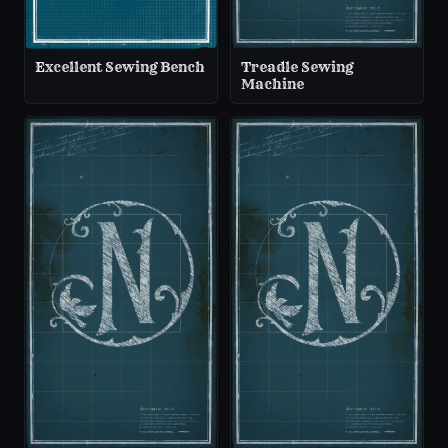
Excellent Sewing Bench
Treadle Sewing
Machine