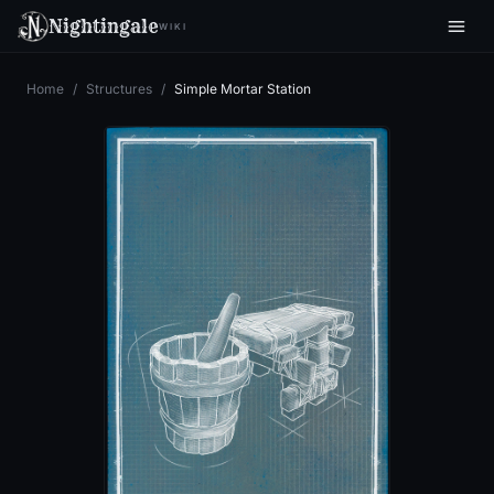
Nightingale
WIKI
Home
/
Structures
/
Simple Mortar Station