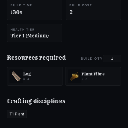
BUILD TIME
BUILD COST
130s
2
HEALTH TIER
Tier 1 (Medium)
Resources required
BUILD QTY
Log
Plant Fibre
×
4
×
5
Crafting disciplines
T1 Plant