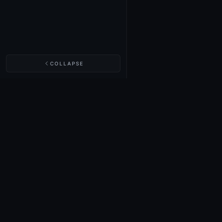
COLLAPSE
NIGHTINGALE LABS
Realm Cards
Items
Structures
Codex
Quests
Tech Tree
Buy on Steam