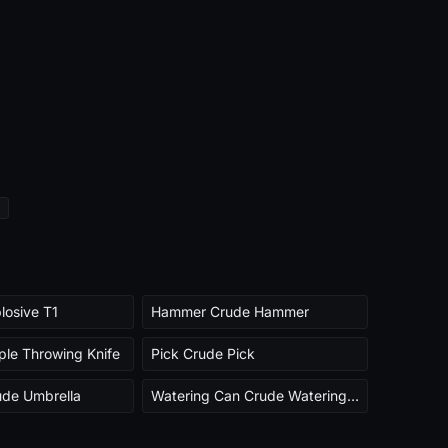
losive T1
Hammer Crude Hammer
ple Throwing Knife
Pick Crude Pick
ude Umbrella
Watering Can Crude Watering Can