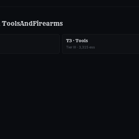
m
ToolsAndFirearms
T3 · Tools
Tier
III
·
3,315
ess