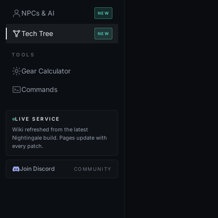
NPCs & AI
NEW
Tech Tree
NEW
TOOLS
Gear Calculator
Commands
LIVE SERVICE
Wiki refreshed from the latest
Nightingale build. Pages update with
every patch.
Join Discord
COMMUNITY