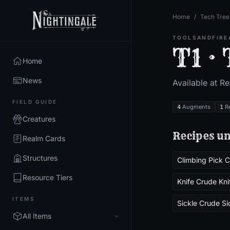
Home
/
Tech Tree
TOOLSANDFIRE
T1 ·
Home
News
Available at R
FIELD GUIDE
4
Augments
1
R
Creatures
Recipes un
Realm Cards
Structures
Resource Tiers
Knife Crude Kni
ITEMS
Sickle Crude Si
All Items