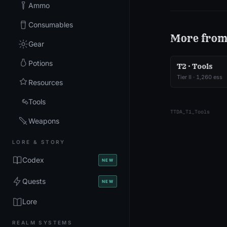
Ammo
Consumables
More fro
Gear
Potions
T2 · Tools
Tier
II
·
1,260
ess
Resources
Tools
TTDA_T1_Tools
Weapons
LORE & STORY
Codex
NEW
Quests
NEW
Lore
REALM SYSTEMS