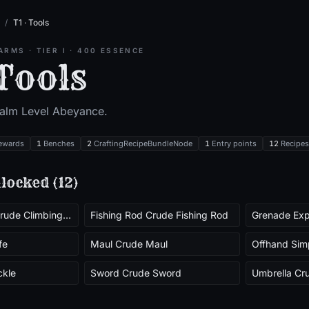
/
T1 · Tools
ARMS
· TIER
I
·
400
ESSENCE
 Tools
ealm Level
Abeyance
.
ewards
1
Benches
2
CraftingRecipeBundleNode
1
Entry points
12
Recipes
locked (
12
)
Climbing Pick Crude Climbing Pick
Fishing Rod Crude Fishing Rod
Grenade Exp
fe
Maul Crude Maul
Offhand Sim
ckle
Sword Crude Sword
Umbrella Cr