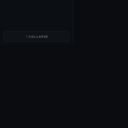
COLLAPSE
NIGHTINGALE LABS
Realm Cards
Items
Structures
Codex
Quests
Tech Tree
Buy on Steam