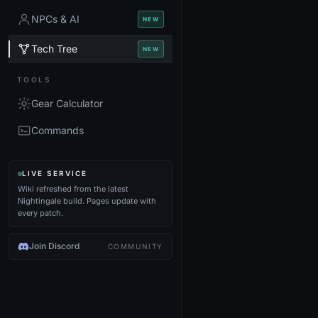
NPCs & AI
NEW
Tech Tree
NEW
TOOLS
Gear Calculator
Commands
LIVE SERVICE
Wiki refreshed from the latest
Nightingale build. Pages update with
every patch.
Join Discord
COMMUNITY