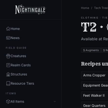
Home
/
Tech Tree
CLOTHING
· TI
T2 ·
Home
News
Available at R
FIELD GUIDE
1
Augments
1
R
Creatures
Recipes un
Realm Cards
Structures
Arms Cropper
Resource Tiers
Equipment Gea
ITEMS
Feet Walker II
All Items
Gear Quarters