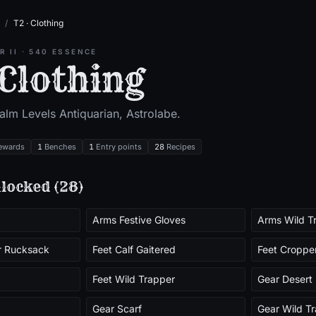
/
T2 · Clothing
ER
II
·
540
ESSENCE
 Clothing
ealm Level
s
Antiquarian, Astrolabe
.
ewards
1
Benches
1
Entry points
28
Recipes
locked (
28
)
Arms Festive Gloves
Arms Wild T
r Rucksack
Feet Calf Gaitered
Feet Croppe
Feet Wild Trapper
Gear Desert 
Gear Scarf
Gear Wild T