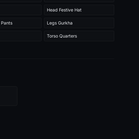
Head Festive Hat
 Pants
Legs Gurkha
Torso Quarters