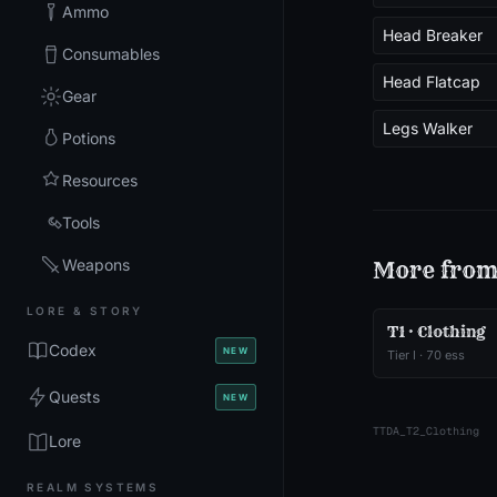
Ammo
Head Breaker
Consumables
Head Flatcap
Gear
Legs Walker
Potions
Resources
Tools
Weapons
More fro
LORE & STORY
T1 · Clothing
Codex
NEW
Tier
I
·
70
ess
Quests
NEW
TTDA_T2_Clothing
Lore
REALM SYSTEMS