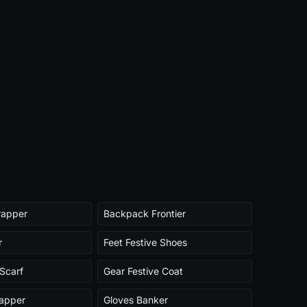
rapper
Backpack Frontier
r
Feet Festive Shoes
Scarf
Gear Festive Coat
rapper
Gloves Banker