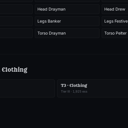
Head Drayman
Head Drew
Legs Banker
Legs Festive
Torso Drayman
Torso Pelter
m
Clothing
T3 · Clothing
Tier
III
·
1,925
ess