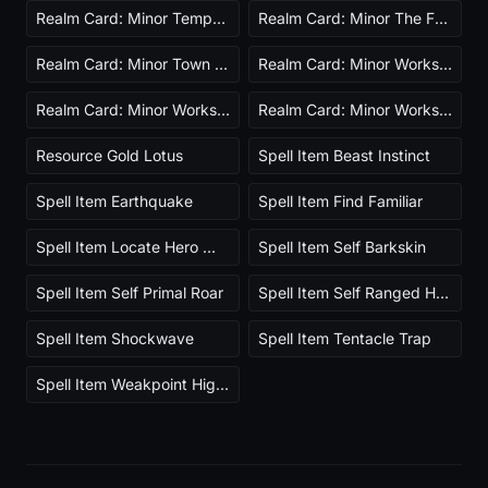
Realm Card: Minor Tempest Ascended
Realm Card: Minor The Farm
Realm Card: Minor Town Builder Ascended
Realm Card: Minor Workshop Lightweight
Realm Card: Minor Workshop Powerful
Realm Card: Minor Workshop Resilient
Resource Gold Lotus
Spell Item Beast Instinct
Spell Item Earthquake
Spell Item Find Familiar
Spell Item Locate Hero Wildlife
Spell Item Self Barkskin
Spell Item Self Primal Roar
Spell Item Self Ranged Heal
Spell Item Shockwave
Spell Item Tentacle Trap
Spell Item Weakpoint Highlight