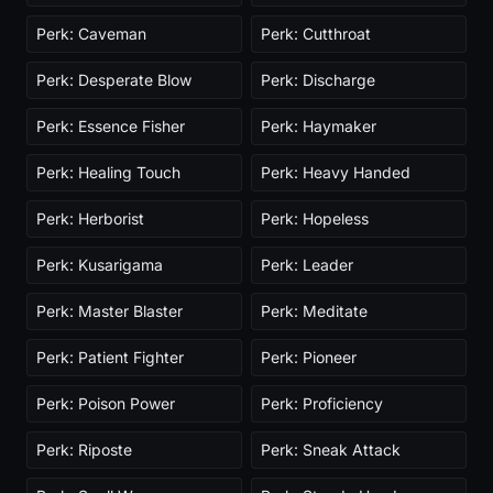
Perk: Caveman
Perk: Cutthroat
Perk: Desperate Blow
Perk: Discharge
Perk: Essence Fisher
Perk: Haymaker
Perk: Healing Touch
Perk: Heavy Handed
Perk: Herborist
Perk: Hopeless
Perk: Kusarigama
Perk: Leader
Perk: Master Blaster
Perk: Meditate
Perk: Patient Fighter
Perk: Pioneer
Perk: Poison Power
Perk: Proficiency
Perk: Riposte
Perk: Sneak Attack