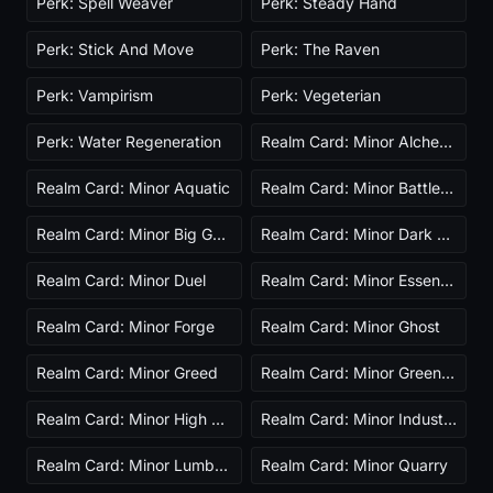
Perk: Spell Weaver
Perk: Steady Hand
Perk: Stick And Move
Perk: The Raven
Perk: Vampirism
Perk: Vegeterian
Perk: Water Regeneration
Realm Card: Minor Alchemist
Realm Card: Minor Aquatic
Realm Card: Minor Battlefield
Realm Card: Minor Big Game Hunter
Realm Card: Minor Dark Presence
Realm Card: Minor Duel
Realm Card: Minor Essence Farm Ascended
Realm Card: Minor Forge
Realm Card: Minor Ghost
Realm Card: Minor Greed
Realm Card: Minor Greenhouse
Realm Card: Minor High Gravity
Realm Card: Minor Industry
Realm Card: Minor Lumber Mill
Realm Card: Minor Quarry