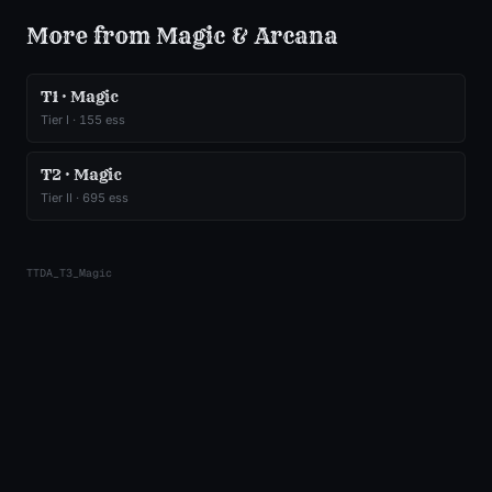
More from
Magic & Arcana
T1 · Magic
Tier
I
·
155
ess
T2 · Magic
Tier
II
·
695
ess
TTDA_T3_Magic