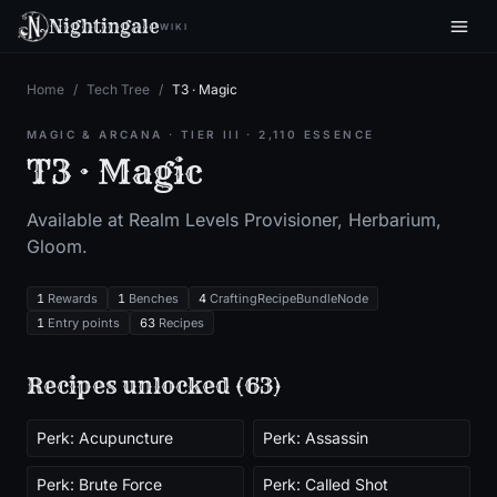
Nightingale
WIKI
Home
/
Tech Tree
/
T3 · Magic
MAGIC & ARCANA
· TIER
III
·
2,110
ESSENCE
T3 · Magic
Available at Realm Level
s
Provisioner, Herbarium,
Gloom
.
1
Rewards
1
Benches
4
CraftingRecipeBundleNode
1
Entry points
63
Recipes
Recipes unlocked (
63
)
Perk: Acupuncture
Perk: Assassin
Perk: Brute Force
Perk: Called Shot