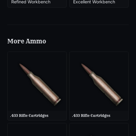
Refined Workbench
Excellent Workbench
More
Ammo
.433 Rifle Cartridges
.433 Rifle Cartridges