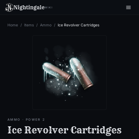
Nightingale
WIKI
Home
/
Items
/
Ammo
/
Ice Revolver Cartridges
AMMO
· POWER 2
Ice Revolver Cartridges