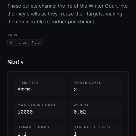
These bullets channel the ire of the Winter Court into
their icy shells as they freeze their targets, making
them vulnerable to further punishment.
TAGS
Ammo Ice
Pistol
Stats
ITEM TYPE
POWER LEVEL
Ammo
2
MAX STACK COUNT
WEIGHT
10000
0.02
DAMAGE BONUS
STRENGTH BONUS
1.1
1