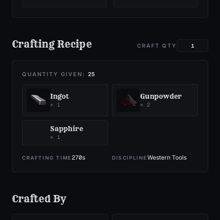
Crafting Recipe
CRAFT QTY
QUANTITY GIVEN:
25
Ingot
Gunpowder
×
1
×
2
Sapphire
×
1
270
s
Western Tools
CRAFTING TIME
DISCIPLINE
Crafted By