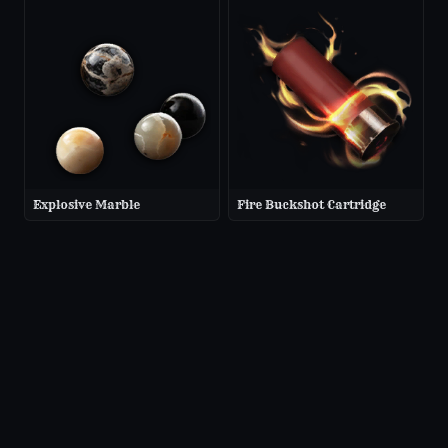
Explosive Marble
Fire Buckshot Cartridge