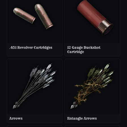
.451 Revolver Cartridges
12 Gauge Buckshot
Cartridge
Arrows
Entangle Arrows