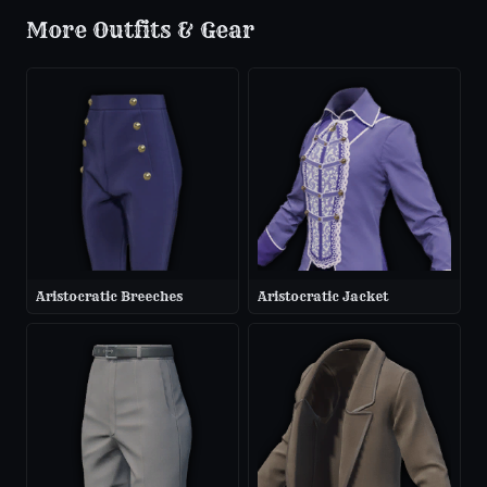
More
Outfits & Gear
Aristocratic Breeches
Aristocratic Jacket