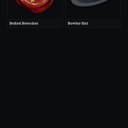
Belted Breeches
Bowler Hat