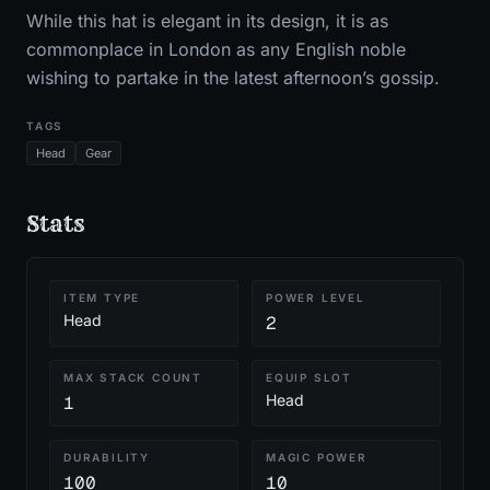
While this hat is elegant in its design, it is as
commonplace in London as any English noble
wishing to partake in the latest afternoon’s gossip.
TAGS
Head
Gear
Stats
ITEM TYPE
POWER LEVEL
Head
2
MAX STACK COUNT
EQUIP SLOT
Head
1
DURABILITY
MAGIC POWER
100
10