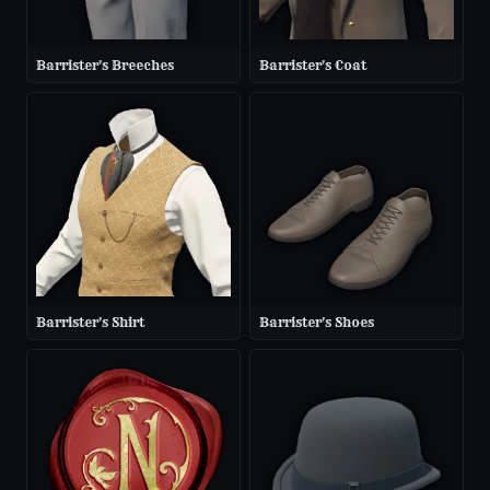
Barrister's Breeches
Barrister's Coat
Barrister's Shirt
Barrister's Shoes