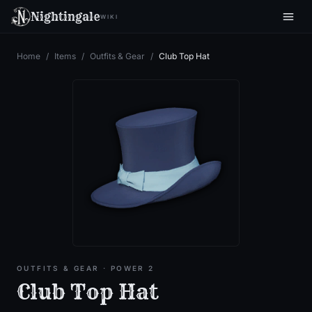
Nightingale
WIKI
Home
/
Items
/
Outfits & Gear
/
Club Top Hat
OUTFITS & GEAR
· POWER 2
Club Top Hat