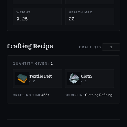
WEIGHT
HEALTH MAX
0.25
20
Crafting Recipe
CRAFT QTY
QUANTITY GIVEN:
1
Textile Felt
Cloth
×
2
×
1
465
s
Clothing Refining
CRAFTING TIME
DISCIPLINE