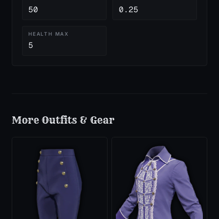
50
0.25
HEALTH MAX
5
More
Outfits & Gear