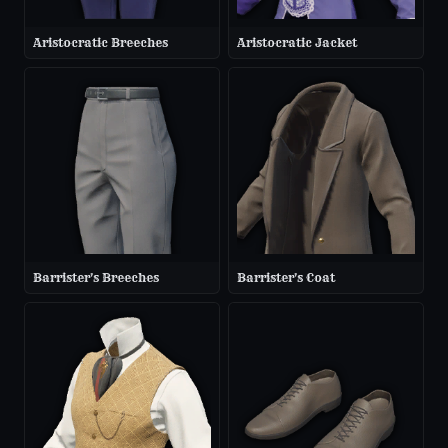
Aristocratic Breeches
Aristocratic Jacket
Barrister's Breeches
Barrister's Coat