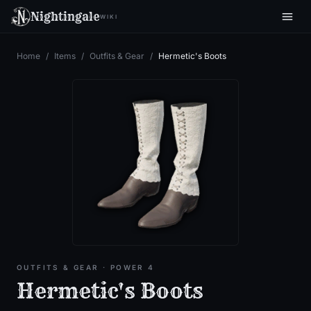
Nightingale
WIKI
Home
/
Items
/
Outfits & Gear
/
Hermetic's Boots
OUTFITS & GEAR
· POWER 4
Hermetic's Boots