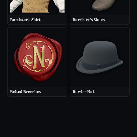
Barrister's Shirt
Barrister's Shoes
Belted Breeches
Bowler Hat