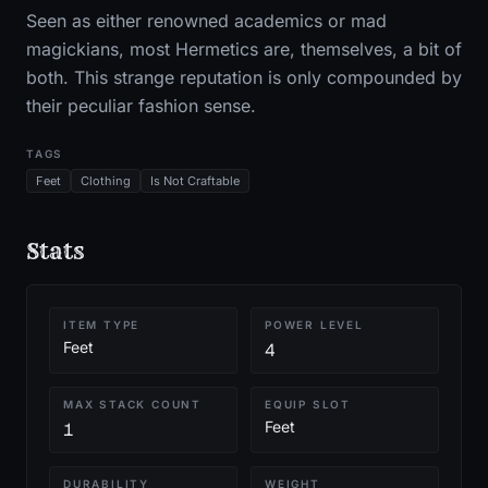
Seen as either renowned academics or mad
magickians, most Hermetics are, themselves, a bit of
both. This strange reputation is only compounded by
their peculiar fashion sense.
TAGS
Feet
Clothing
Is Not Craftable
Stats
ITEM TYPE
POWER LEVEL
Feet
4
MAX STACK COUNT
EQUIP SLOT
Feet
1
DURABILITY
WEIGHT