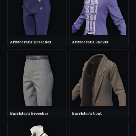
Aristocratic Breeches
Aristocratic Jacket
Barrister's Breeches
Barrister's Coat