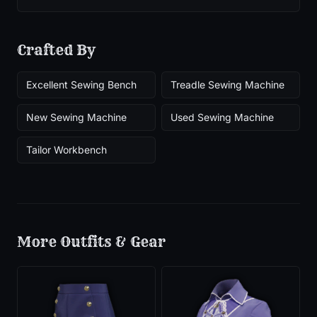
Crafted By
Excellent Sewing Bench
Treadle Sewing Machine
New Sewing Machine
Used Sewing Machine
Tailor Workbench
More
Outfits & Gear