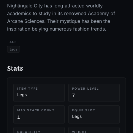
Nightingale City has long attracted worldly
academics to study in its renowned Academy of
Arcane Sciences. Their mystique has been the
inspiration belying numerous fashion trends.
TAGS
Legs
Stats
ITEM TYPE
POWER LEVEL
Legs
7
MAX STACK COUNT
EQUIP SLOT
Legs
1
DURABILITY
WEIGHT