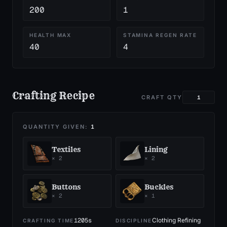
200
1
HEALTH MAX
STAMINA REGEN RATE
40
4
Crafting Recipe
CRAFT QTY
QUANTITY GIVEN:
1
Textiles
Lining
×
2
×
2
Buttons
Buckles
×
2
×
1
1205
s
Clothing Refining
CRAFTING TIME
DISCIPLINE