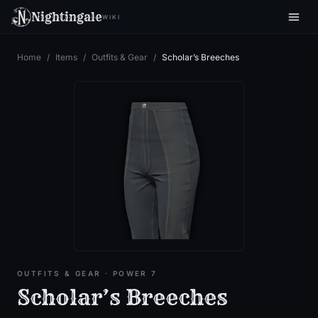
Nightingale
WIKI
Home
/
Items
/
Outfits & Gear
/
Scholar’s Breeches
OUTFITS & GEAR
· POWER 7
Scholar’s Breeches