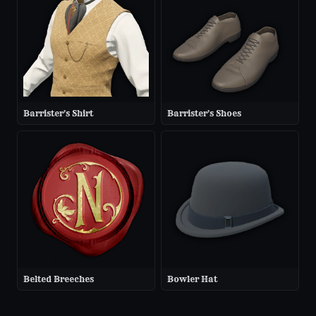
Barrister's Shirt
Barrister's Shoes
Belted Breeches
Bowler Hat