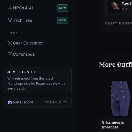
Leat
NPCs & AI
NEW
×
2
Tech Tree
NEW
CRAFTING TI
TOOLS
Gear Calculator
Commands
More
Outf
LIVE SERVICE
Wiki refreshed from the latest
Nightingale build. Pages update with
every patch.
Join Discord
COMMUNITY
Aristocratic
Breeches