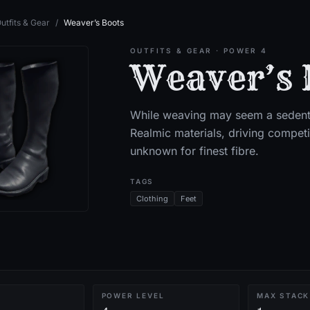
utfits & Gear
/
Weaver’s Boots
OUTFITS & GEAR
· POWER 4
Weaver’s 
While weaving may seem a sedenta
Realmic materials, driving compet
unknown for finest fibre.
TAGS
Clothing
Feet
POWER LEVEL
MAX STACK