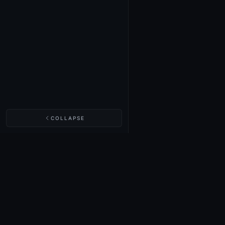
COLLAPSE
NIGHTINGALE LABS
Realm Cards
Items
Structures