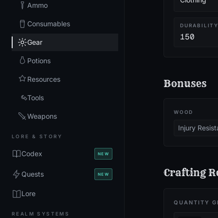
Ammo
Consumables
DURABILIT
150
Gear
Potions
Resources
Bonuses
Tools
WOOD
Weapons
Injury Resis
LORE & STORY
Codex
NEW
Crafting R
Quests
NEW
Lore
QUANTITY G
REALM SYSTEMS