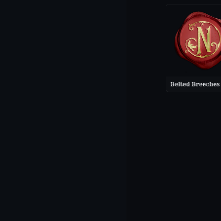
Belted Breeches