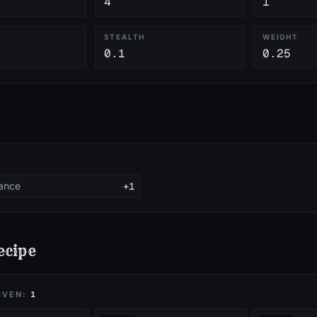
4
1
Y
STEALTH
WEIGHT
0.1
0.25
tance
+1
ecipe
IVEN:
1