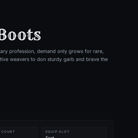
Boots
ry profession, demand only grows for rare,
itive weavers to don sturdy garb and brave the
 COUNT
EQUIP SLOT
Feet