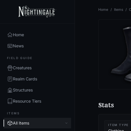
Home
/
Items
/
O
Home
News
FIELD GUIDE
Creatures
Realm Cards
Structures
Resource Tiers
Stats
ITEMS
All Items
ITEM TYPE
Clothing