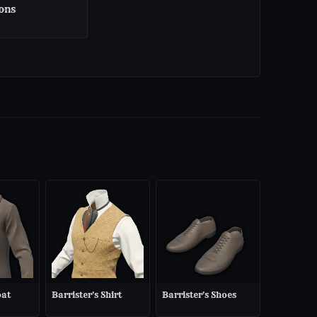
ons
oat
Barrister's Shirt
Barrister's Shoes