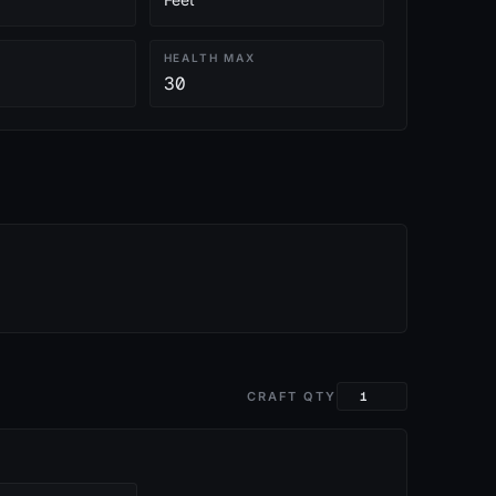
HEALTH MAX
30
CRAFT QTY