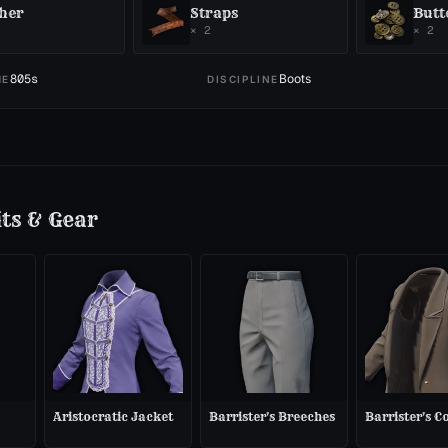
her
Straps
Butt
×
2
×
2
805
s
Boots
ME
DISCIPLINE
its & Gear
Aristocratic Jacket
Barrister's Breeches
Barrister's C