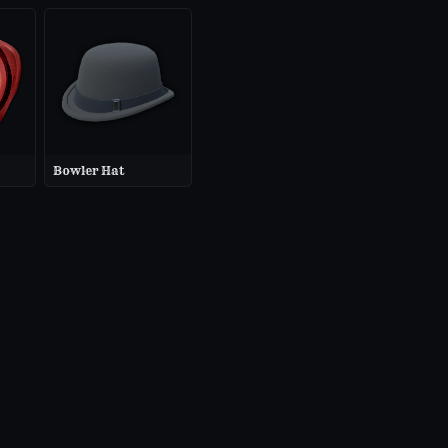
Bowler Hat