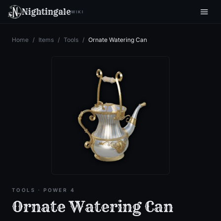
Nightingale
WIKI
Home
/
Items
/
Tools
/
Ornate Watering Can
TOOLS
· POWER 4
Ornate Watering Can