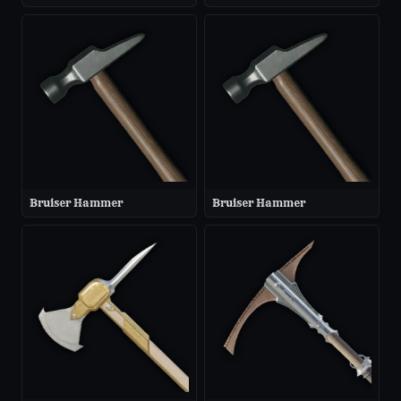
Bruiser Hammer
Bruiser Hammer