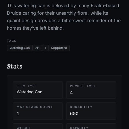
This watering can is beloved by many Realm-based
Druids caring for their unearthly flora, while its
quaint design provides a bittersweet reminder of the
homes they’ve left behind.
TAGS
Watering Can
2H
1
Supported
Stats
ITEM TYPE
POWER LEVEL
Watering Can
4
MAX STACK COUNT
DURABILITY
1
600
WEIGHT
CAPACITY