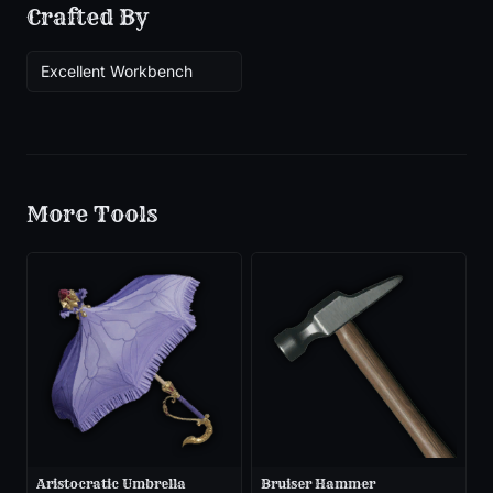
Crafted By
Excellent Workbench
More
Tools
Aristocratic Umbrella
Bruiser Hammer