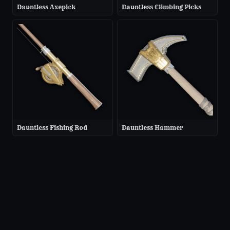
Dauntless Axepick
Dauntless Climbing Picks
Dauntless Fishing Rod
Dauntless Hammer