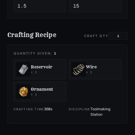
1.5
15
Crafting Recipe
CRAFT QTY
QUANTITY GIVEN:
1
Reservoir
Wire
×
1
×
1
Ornament
×
1
360
s
Toolmaking
CRAFTING TIME
DISCIPLINE
Station