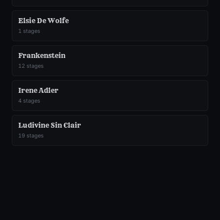
Elsie De Wolfe
1
stages
Frankenstein
12
stages
Irene Adler
4
stages
Ludivine Sin Clair
19
stages