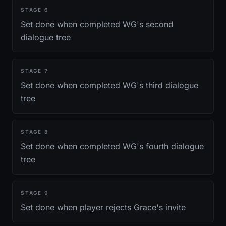
STAGE
6
Set done when completed WG's second
dialogue tree
STAGE
7
Set done when completed WG's third dialogue
tree
STAGE
8
Set done when completed WG's fourth dialogue
tree
STAGE
9
Set done when player rejects Grace's invite