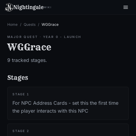
Nightingale
WIKI
Home
/
Quests
/
WGGrace
MAJOR QUEST
·
YEAR 0 - LAUNCH
WGGrace
9
tracked stages.
Stages
STAGE
1
For NPC Address Cards - set this the first time
the player interacts with this NPC
STAGE
2