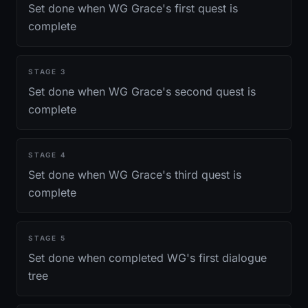
Set done when WG Grace's first quest is
complete
STAGE
3
Set done when WG Grace's second quest is
complete
STAGE
4
Set done when WG Grace's third quest is
complete
STAGE
5
Set done when completed WG's first dialogue
tree