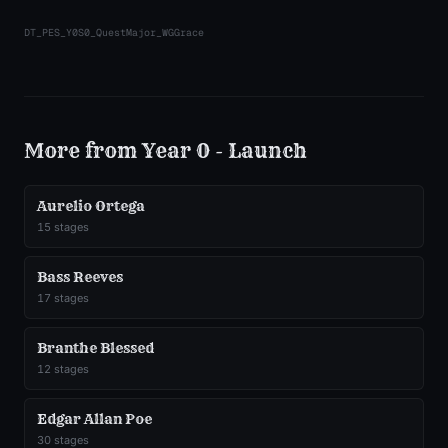
DT_PES_Y0S0_QuestMajor_WGGrace
More from
Year 0 - Launch
Aurelio Ortega
15
stages
Bass Reeves
17
stages
Branthe Blessed
12
stages
Edgar Allan Poe
30
stages