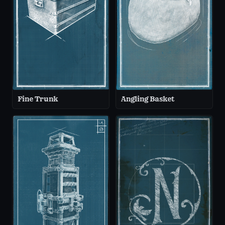
Fine Trunk
Angling Basket