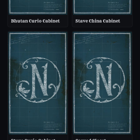
Bhutan Curio Cabinet
Stave China Cabinet