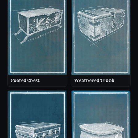
Footed Chest
Weathered Trunk