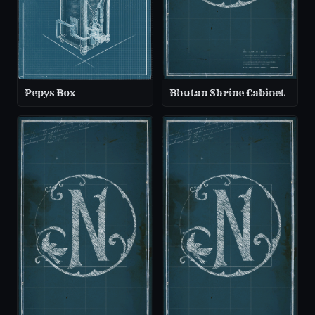
Pepys Box
Bhutan Shrine Cabinet