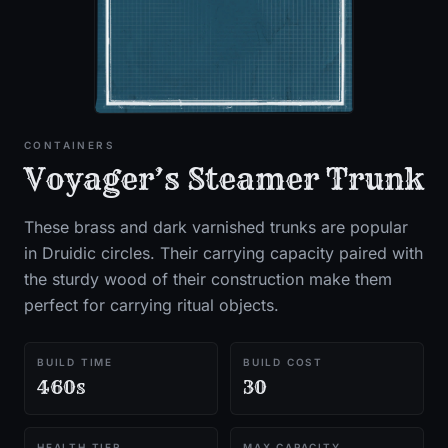
CONTAINERS
Voyager’s Steamer Trunk
These brass and dark varnished trunks are popular
in Druidic circles. Their carrying capacity paired with
the sturdy wood of their construction make them
perfect for carrying ritual objects.
BUILD TIME
BUILD COST
460s
30
HEALTH TIER
MAX CAPACITY