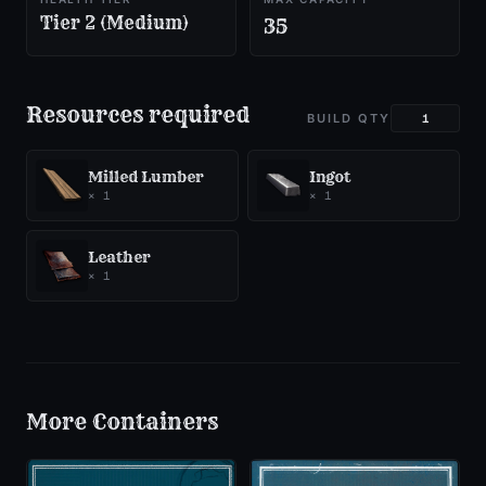
Tier 2 (Medium)
35
Resources required
BUILD QTY
Milled Lumber
Ingot
×
1
×
1
Leather
×
1
More
Containers