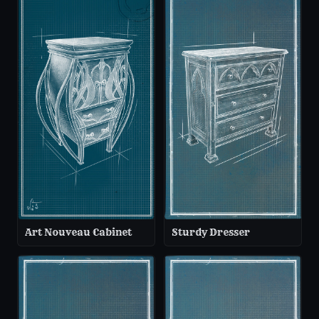
Art Nouveau Cabinet
Sturdy Dresser