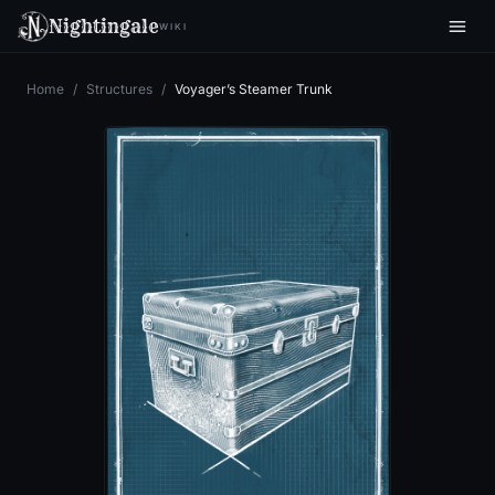
Nightingale
WIKI
Home
/
Structures
/
Voyager’s Steamer Trunk