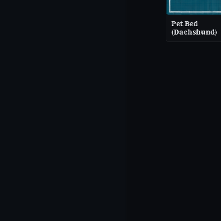
Pet Bed
(Dachshund)