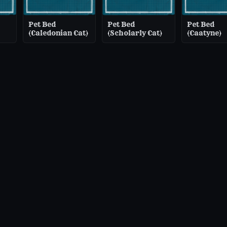
Pet Bed
Pet Bed
Pet Bed
(Caledonian Cat)
(Scholarly Cat)
(Caatyne)