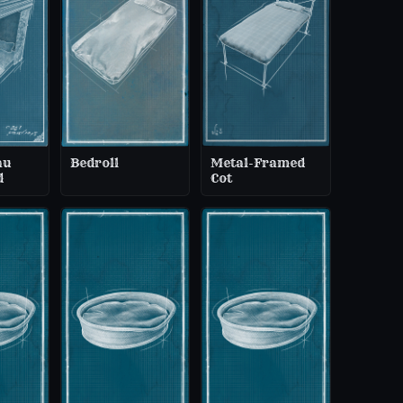
au
Bedroll
Metal-Framed
d
Cot