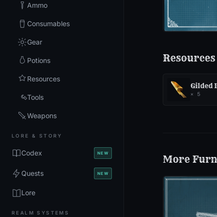
Ammo
Consumables
Gear
Resources
Potions
Resources
Gilded
×
5
Tools
Weapons
LORE & STORY
Codex
NEW
More
Furn
Quests
NEW
Lore
REALM SYSTEMS