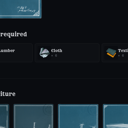
 required
 Lumber
Cloth
Texti
×
6
×
6
iture