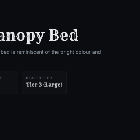
anopy Bed
 bed is reminiscent of the bright colour and
T
HEALTH TIER
Tier 3 (Large)