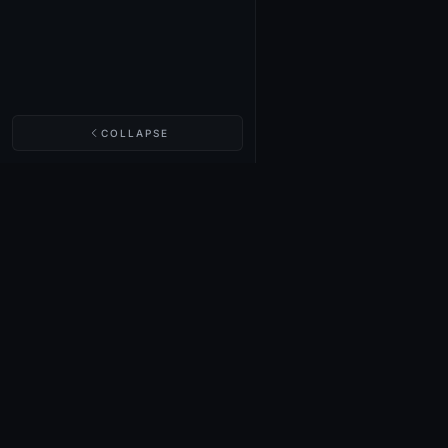
COLLAPSE
NIGHTINGALE LABS
Realm Cards
Items
Structures
Codex
Quests
Tech Tree
Buy on Steam