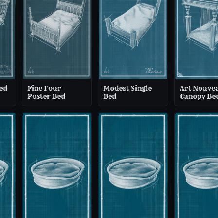
ed
Fine Four-
Modest Single
Art Nouve
Poster Bed
Bed
Canopy Be