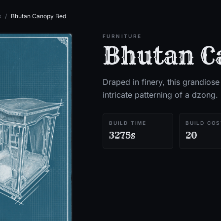
s
/
Bhutan Canopy Bed
FURNITURE
Bhutan C
Draped in finery, this grandiose
intricate patterning of a dzong.
BUILD TIME
BUILD COS
3275s
20