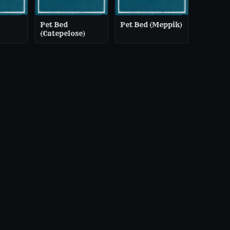
Pet Bed
Pet Bed (Meppik)
(Catepelose)