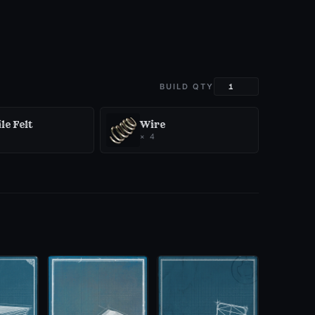
BUILD QTY
le Felt
Wire
×
4