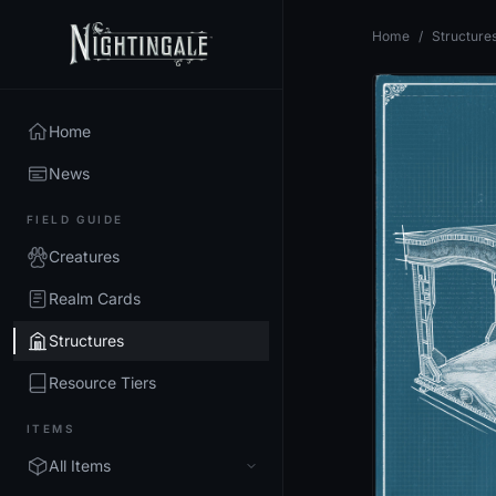
Home
/
Structure
Home
News
FIELD GUIDE
Creatures
Realm Cards
Structures
Resource Tiers
ITEMS
All Items