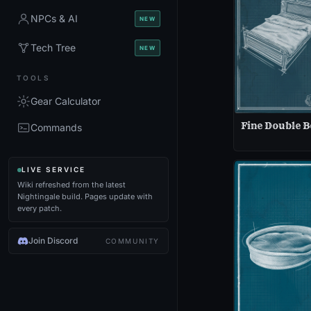
NPCs & AI
NEW
Tech Tree
NEW
TOOLS
Gear Calculator
Fine Double B
Commands
LIVE SERVICE
Wiki refreshed from the latest
Nightingale build. Pages update with
every patch.
Join Discord
COMMUNITY