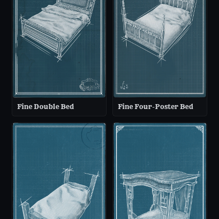
Fine Double Bed
Fine Four-Poster Bed