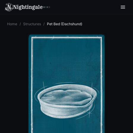
Nightingale
WIKI
Home
/
Structures
/
Pet Bed (Dachshund)