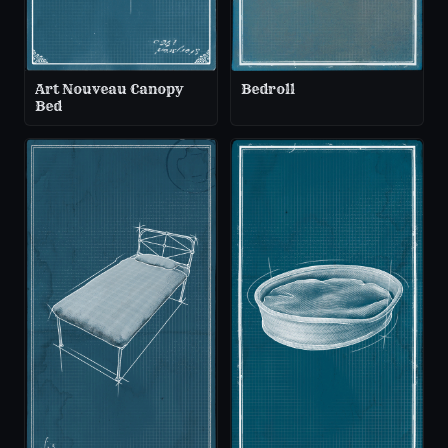
Art Nouveau Canopy
Bedroll
Bed