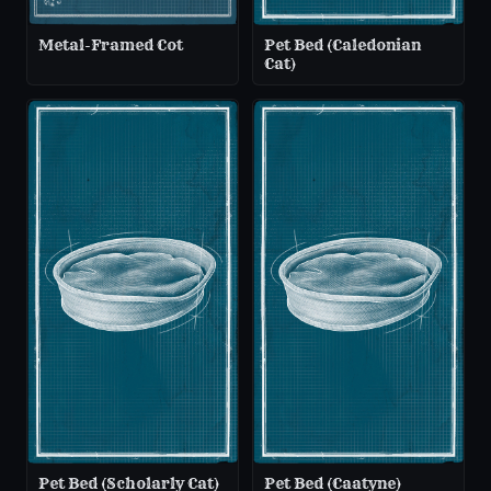
Metal-Framed Cot
Pet Bed (Caledonian
Cat)
Pet Bed (Scholarly Cat)
Pet Bed (Caatyne)