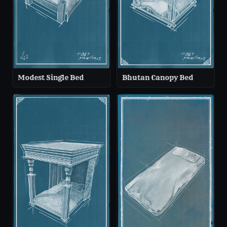
Modest Single Bed
Bhutan Canopy Bed