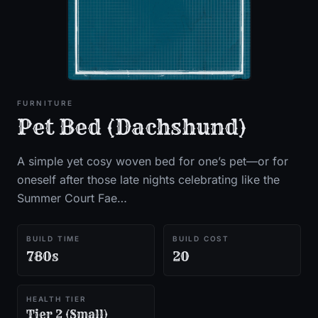
FURNITURE
Pet Bed (Dachshund)
A simple yet cosy woven bed for one’s pet—or for
oneself after those late nights celebrating like the
Summer Court Fae…
BUILD TIME
BUILD COST
780s
20
HEALTH TIER
Tier 2 (Small)