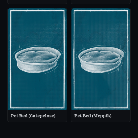
Pet Bed (Catepelose)
Pet Bed (Meppik)