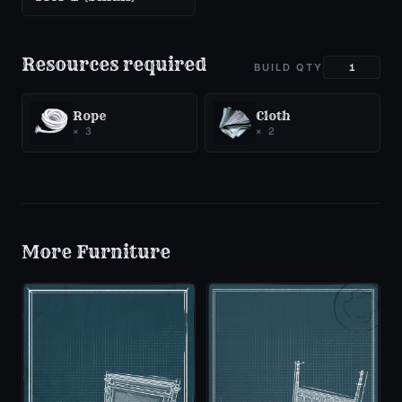
Resources required
BUILD QTY
Rope
Cloth
×
3
×
2
More
Furniture