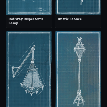
Railway Inspector's
Rustic Sconce
Lamp