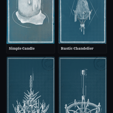
Simple Candle
Rustic Chandelier