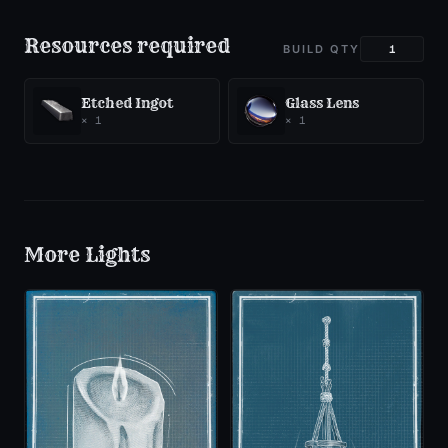
Resources required
BUILD QTY
Etched Ingot
Glass Lens
×
1
×
1
More
Lights