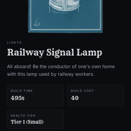
LIGHTS
Railway Signal Lamp
All aboard! Be the conductor of one's own home
with this lamp used by railway workers.
BUILD TIME
BUILD COST
495s
40
HEALTH TIER
Tier 1 (Small)