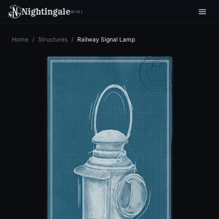
Nightingale
WIKI
Home
/
Structures
/
Railway Signal Lamp