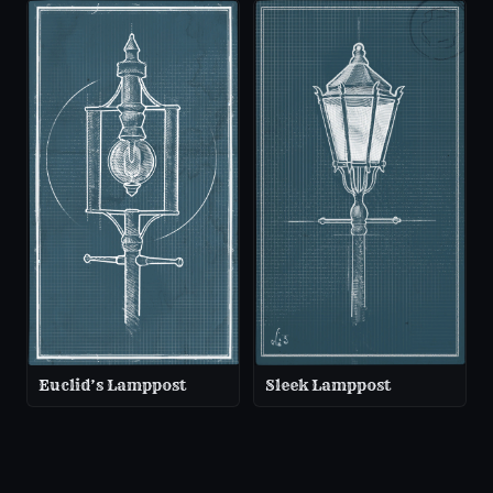
Euclid’s Lamppost
Sleek Lamppost