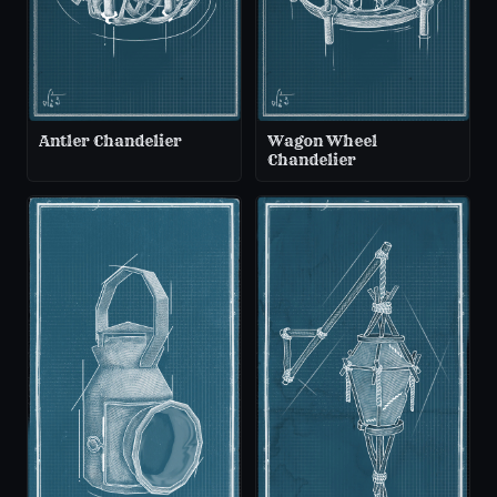
Antler Chandelier
Wagon Wheel
Chandelier