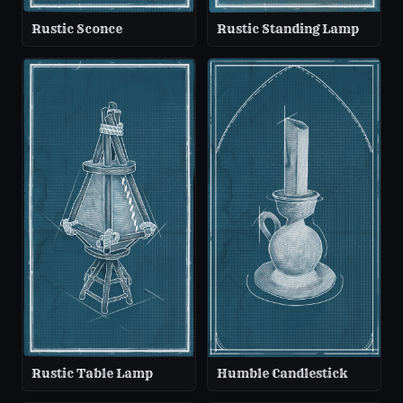
Rustic Sconce
Rustic Standing Lamp
Rustic Table Lamp
Humble Candlestick